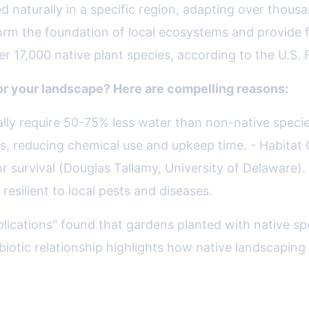
 naturally in a specific region, adapting over thousan
form the foundation of local ecosystems and provide f
r 17,000 native plant species, according to the U.S. 
or your landscape? Here are compelling reasons:
ally require 50-75% less water than non-native spec
es, reducing chemical use and upkeep time. - Habitat C
r survival (Douglas Tallamy, University of Delaware).
resilient to local pests and diseases.
pplications" found that gardens planted with native 
iotic relationship highlights how native landscaping 
ndscape: Key Principles