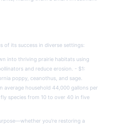
of its success in diverse settings:
n into thriving prairie habitats using
llinators and reduce erosion. - $1:
ornia poppy, ceanothus, and sage.
 an average household 44,000 gallons per
fly species from 10 to over 40 in five
purpose—whether you’re restoring a