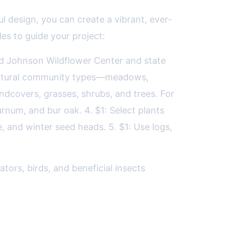
l design, you can create a vibrant, ever-
les to guide your project:
ird Johnson Wildflower Center and state
to natural community types—meadows,
undcovers, grasses, shrubs, and trees. For
rnum, and bur oak. 4. $1: Select plants
, and winter seed heads. 5. $1: Use logs,
tors, birds, and beneficial insects