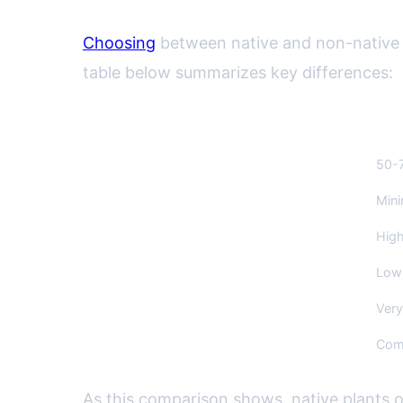
Choosing
between native and non-native p
table below summarizes key differences:
Aspect
Nati
Water Use
50-7
Pesticide/Fertilizer Needs
Mini
Wildlife Support
High
Maintenance Time
Low 
Risk of Invasiveness
Very
Initial Cost
Comp
As this comparison shows, native plants 