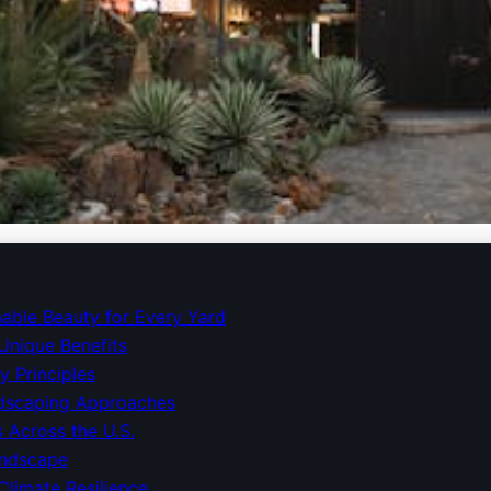
 Makeovers: Embrace Nat
nable Beauty for Every Yard
Unique Benefits
y Principles
dscaping Approaches
 Across the U.S.
andscape
Climate Resilience