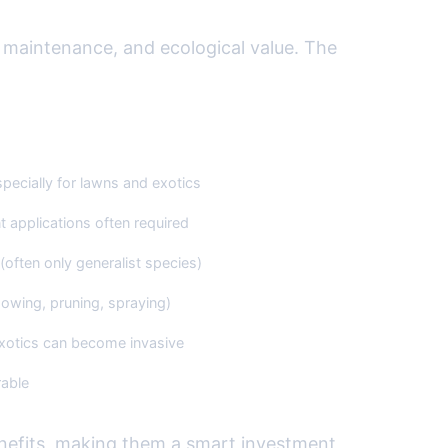
 maintenance, and ecological value. The
ive/Traditional Landscaping
specially for lawns and exotics
t applications often required
(often only generalist species)
owing, pruning, spraying)
otics can become invasive
able
enefits, making them a smart investment