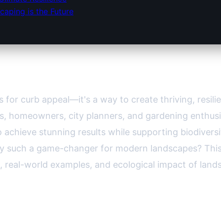
caping is the Future
nts: Sustainable Beauty for Every Y
 for curb appeal—it's a way to create thriving, resi
ars, homeowners, city planners, and gardening enthus
o achieve stunning results while supporting biodiver
hey such a game-changer for modern landscapes? Thi
 real-world examples, and ecological impact of lands
 and Their Unique Benefits