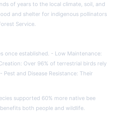
ds of years to the local climate, soil, and
ood and shelter for indigenous pollinators
Forest Service.
ies once established. - Low Maintenance:
reation: Over 96% of terrestrial birds rely
 - Pest and Disease Resistance: Their
species supported 60% more native bee
benefits both people and wildlife.