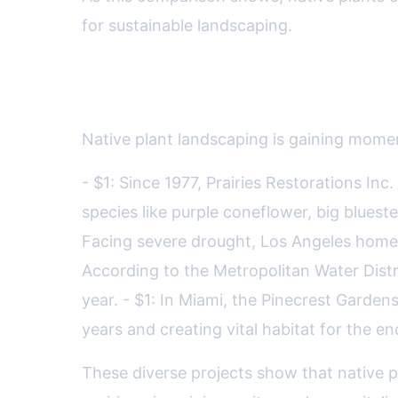
for sustainable landscaping.
Showcase: Native Plant Succ
Native plant landscaping is gaining momen
- $1: Since 1977, Prairies Restorations In
species like purple coneflower, big bluest
Facing severe drought, Los Angeles homeo
According to the Metropolitan Water Distr
year. - $1: In Miami, the Pinecrest Gardens
years and creating vital habitat for the e
These diverse projects show that native 