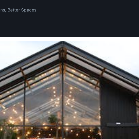
ens, Better Spaces