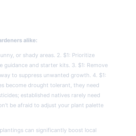
rdeners alike:
unny, or shady areas. 2. $1: Prioritize
de guidance and starter kits. 3. $1: Remove
 way to suppress unwanted growth. 4. $1:
ives become drought tolerant, they need
esticides; established natives rarely need
’t be afraid to adjust your plant palette
lantings can significantly boost local