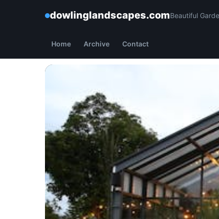
dowlinglandscapes.com
Beautiful Gard
Home
Archive
Contact