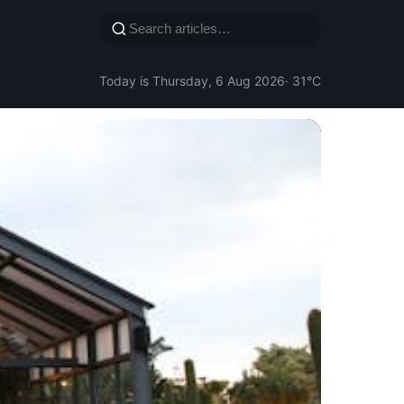
Today is Thursday, 6 Aug 2026
· 31°C