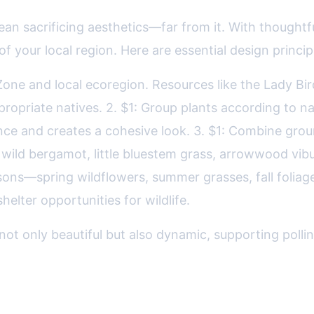
an sacrificing aesthetics—far from it. With thoughtfu
f your local region. Here are essential design princip
 Zone and local ecoregion. Resources like the Lady B
appropriate natives. 2. $1: Group plants according 
ence and creates a cohesive look. 3. $1: Combine gro
wild bergamot, little bluestem grass, arrowwood vibu
sons—spring wildflowers, summer grasses, fall foliage
helter opportunities for wildlife.
not only beautiful but also dynamic, supporting pollina
Native Landscaping Approaches