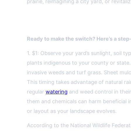
prairie, reimagining a city yard, or revitali
How to Start Your Own Nati
Ready to make the switch? Here’s a step
1. $1: Observe your yard’s sunlight, soil ty
plants indigenous to your county or state.
invasive weeds and turf grass. Sheet mul
This timing takes advantage of natural ra
regular
watering
and weed control in their f
them and chemicals can harm beneficial ins
or layout as your landscape evolves.
According to the National Wildlife Federat