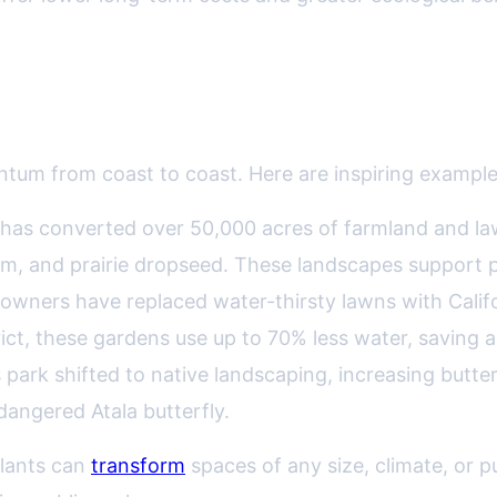
ess Stories Across the U.S.
tum from coast to coast. Here are inspiring examples 
c. has converted over 50,000 acres of farmland and law
em, and prairie dropseed. These landscapes support po
wners have replaced water-thirsty lawns with Calif
ict, these gardens use up to 70% less water, saving
 park shifted to native landscaping, increasing butter
ndangered Atala butterfly.
plants can
transform
spaces of any size, climate, or 