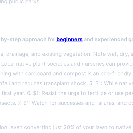
zing public parks.
ve Plant Landscape
-by-step approach for
beginners
and experienced ga
pe, drainage, and existing vegetation. Note wet, dry, s
 Local native plant societies and nurseries can provi
ching with cardboard and compost is an eco-friendly
infall and reduces transplant shock. 5. $1: While nat
irst year. 6. $1: Resist the urge to fertilize or use p
ects. 7. $1: Watch for successes and failures, and don
ion, even converting just 20% of your lawn to native p