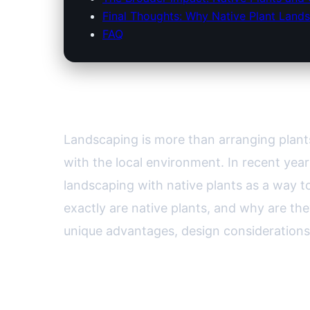
Final Thoughts: Why Native Plant Lands
FAQ
Landscaping with Native Pla
Landscaping is more than arranging plants
with the local environment. In recent ye
landscaping with native plants as a way t
exactly are native plants, and why are t
unique advantages, design considerations,
Understanding Native Plants