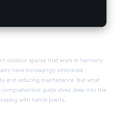
ard
lient outdoor spaces that work in harmony
iasts have increasingly embraced
sity and reducing maintenance. But what
s comprehensive guide dives deep into the
caping with native plants.