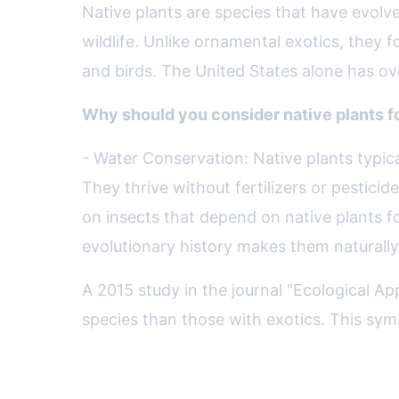
Native plants are species that have evolved
wildlife. Unlike ornamental exotics, they 
and birds. The United States alone has ove
Why should you consider native plants f
- Water Conservation: Native plants typic
They thrive without fertilizers or pesticid
on insects that depend on native plants fo
evolutionary history makes them naturally 
A 2015 study in the journal "Ecological A
species than those with exotics. This symb
Designing a Native Plant La