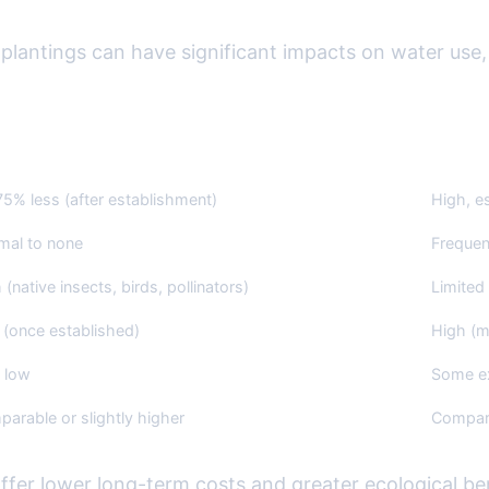
lantings can have significant impacts on water use,
ve Plant Landscaping
Non-Nat
5% less (after establishment)
High, e
mal to none
Frequen
 (native insects, birds, pollinators)
Limited 
(once established)
High (m
 low
Some ex
arable or slightly higher
Compar
offer lower long-term costs and greater ecological b