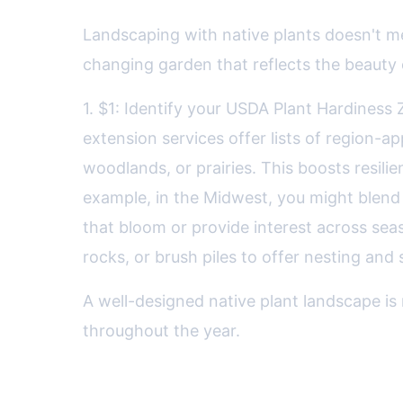
Landscaping with native plants doesn't me
changing garden that reflects the beauty o
1. $1: Identify your USDA Plant Hardiness
extension services offer lists of region-
woodlands, or prairies. This boosts resili
example, in the Midwest, you might blend 
that bloom or provide interest across sea
rocks, or brush piles to offer nesting and s
A well-designed native plant landscape is 
throughout the year.
Comparing Native and Non-