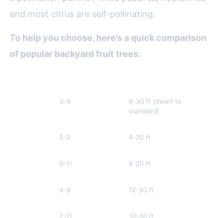
and most citrus are self-pollinating.
To help you choose, here’s a quick comparison
of popular backyard fruit trees:
Fruit Tree
Best USDA Zones
Size (Mature Height)
Po
Apple
3-8
8-30 ft (dwarf to
Us
standard)
ne
pa
Peach
5-9
8-20 ft
Se
po
Lemon
9-11
6-20 ft
Se
po
Pear
4-8
12-30 ft
Ne
pa
Fig
7-11
10-30 ft
Se