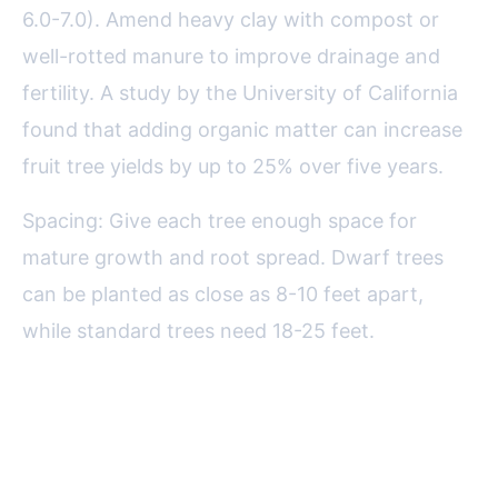
6.0-7.0). Amend heavy clay with compost or
well-rotted manure to improve drainage and
fertility. A study by the University of California
found that adding organic matter can increase
fruit tree yields by up to 25% over five years.
Spacing: Give each tree enough space for
mature growth and root spread. Dwarf trees
can be planted as close as 8-10 feet apart,
while standard trees need 18-25 feet.
Planting Fruit Trees: Timing and
Technique