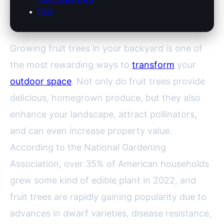
FAQ
Growing fruit trees in your backyard is one of
the most rewarding ways to
transform
your
outdoor space
. Not only do fruit trees provide
delicious, homegrown produce, but they also
enhance your landscape, attract pollinators,
and can even increase property value.
According to the National Gardening
Association, over 35% of American households
grew some kind of edible plant in 2022, and
fruit trees are rapidly gaining popularity due to
advances in dwarf varieties, disease resistance,