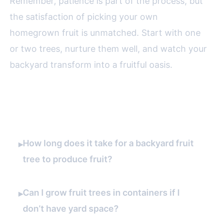
Remember, patience is part of the process, but
the satisfaction of picking your own
homegrown fruit is unmatched. Start with one
or two trees, nurture them well, and watch your
backyard transform into a fruitful oasis.
FAQ
How long does it take for a backyard fruit
▸
tree to produce fruit?
Can I grow fruit trees in containers if I
▸
don’t have yard space?