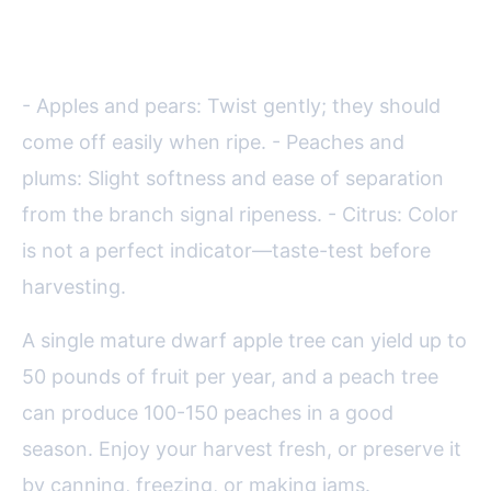
Harvesting Tips:
- Apples and pears: Twist gently; they should
come off easily when ripe. - Peaches and
plums: Slight softness and ease of separation
from the branch signal ripeness. - Citrus: Color
is not a perfect indicator—taste-test before
harvesting.
A single mature dwarf apple tree can yield up to
50 pounds of fruit per year, and a peach tree
can produce 100-150 peaches in a good
season. Enjoy your harvest fresh, or preserve it
by canning, freezing, or making jams.