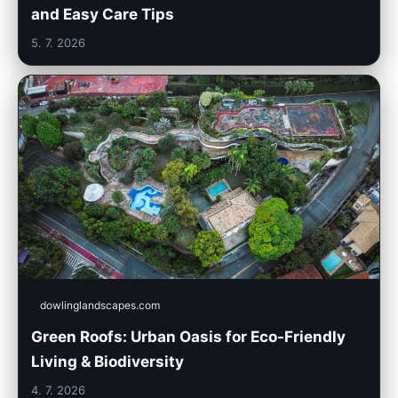
and Easy Care Tips
5. 7. 2026
dowlinglandscapes.com
Green Roofs: Urban Oasis for Eco-Friendly
Living & Biodiversity
4. 7. 2026