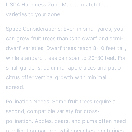
USDA Hardiness Zone Map to match tree
varieties to your zone.
Space Considerations: Even in small yards, you
can grow fruit trees thanks to dwarf and semi-
dwarf varieties. Dwarf trees reach 8-10 feet tall,
while standard trees can soar to 20-30 feet. For
small gardens, columnar apple trees and patio
citrus offer vertical growth with minimal
spread.
Pollination Needs: Some fruit trees require a
second, compatible variety for cross-
pollination. Apples, pears, and plums often need
a pollination partner, while peaches, nectarines,