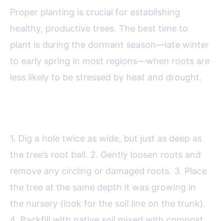
Proper planting is crucial for establishing
healthy, productive trees. The best time to
plant is during the dormant season—late winter
to early spring in most regions—when roots are
less likely to be stressed by heat and drought.
Steps for Planting:
1. Dig a hole twice as wide, but just as deep as
the tree’s root ball. 2. Gently loosen roots and
remove any circling or damaged roots. 3. Place
the tree at the same depth it was growing in
the nursery (look for the soil line on the trunk).
4. Backfill with native soil mixed with compost.