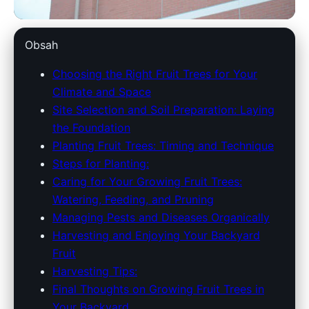
dowlinglandscapes.com
Obsah
Maximize Your Garden:
Choosing the Right Fruit Trees for Your
Climate and Space
Essential Guide to Growing
Site Selection and Soil Preparation: Laying
Fruit Trees at Home
the Foundation
Planting Fruit Trees: Timing and Technique
2. 4. 2026
· 9 min read · Author: Redakce
Steps for Planting:
Caring for Your Growing Fruit Trees:
Watering, Feeding, and Pruning
Managing Pests and Diseases Organically
Harvesting and Enjoying Your Backyard
Fruit
Harvesting Tips:
Final Thoughts on Growing Fruit Trees in
Your Backyard