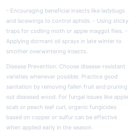
- Encouraging beneficial insects like ladybugs
and lacewings to control aphids. - Using sticky
traps for codling moth or apple maggot flies. -
Applying dormant oil sprays in late winter to
smother overwintering insects.
Disease Prevention: Choose disease-resistant
varieties whenever possible. Practice good
sanitation by removing fallen fruit and pruning
out diseased wood. For fungal issues like apple
scab or peach leaf curl, organic fungicides
based on copper or sulfur can be effective
when applied early in the season.