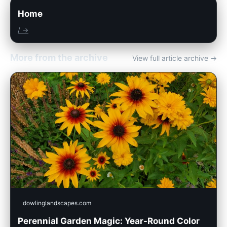
Home
/ →
More from the archive
View full article archive →
dowlinglandscapes.com
Perennial Garden Magic: Year-Round Color