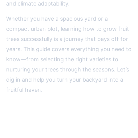
and climate adaptability.
Whether you have a spacious yard or a
compact urban plot, learning how to grow fruit
trees successfully is a journey that pays off for
years. This guide covers everything you need to
know—from selecting the right varieties to
nurturing your trees through the seasons. Let’s
dig in and help you turn your backyard into a
fruitful haven.
Choosing the Right Fruit Trees
for Your Climate and Space