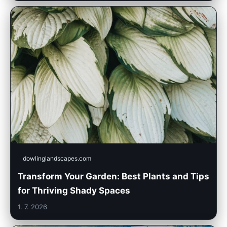
dowlinglandscapes.com
Transform Your Garden: Best Plants and Tips
for Thriving Shady Spaces
1. 7. 2026