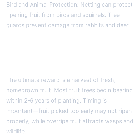
Bird and Animal Protection: Netting can protect
ripening fruit from birds and squirrels. Tree
guards prevent damage from rabbits and deer.
Harvesting and Enjoying Your
Backyard Fruit
The ultimate reward is a harvest of fresh,
homegrown fruit. Most fruit trees begin bearing
within 2-6 years of planting. Timing is
important—fruit picked too early may not ripen
properly, while overripe fruit attracts wasps and
wildlife.