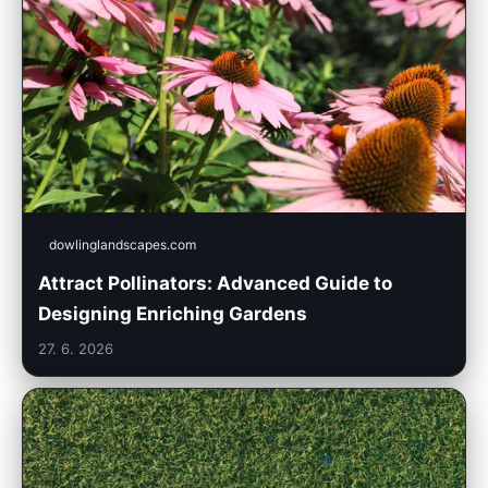
dowlinglandscapes.com
Attract Pollinators: Advanced Guide to
Designing Enriching Gardens
27. 6. 2026