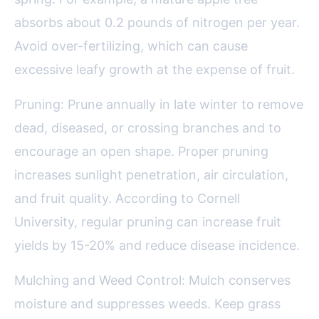
absorbs about 0.2 pounds of nitrogen per year.
Avoid over-fertilizing, which can cause
excessive leafy growth at the expense of fruit.
Pruning: Prune annually in late winter to remove
dead, diseased, or crossing branches and to
encourage an open shape. Proper pruning
increases sunlight penetration, air circulation,
and fruit quality. According to Cornell
University, regular pruning can increase fruit
yields by 15-20% and reduce disease incidence.
Mulching and Weed Control: Mulch conserves
moisture and suppresses weeds. Keep grass