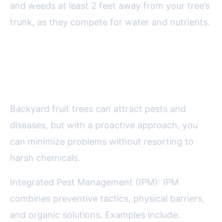
and weeds at least 2 feet away from your tree’s
trunk, as they compete for water and nutrients.
Managing Pests and Diseases
Organically
Backyard fruit trees can attract pests and
diseases, but with a proactive approach, you
can minimize problems without resorting to
harsh chemicals.
Integrated Pest Management (IPM): IPM
combines preventive tactics, physical barriers,
and organic solutions. Examples include: