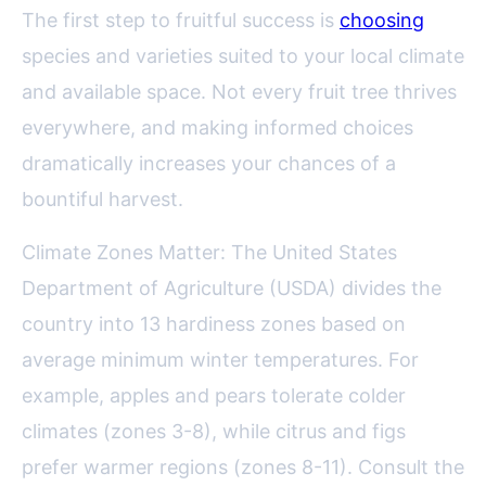
The first step to fruitful success is
choosing
species and varieties suited to your local climate
and available space. Not every fruit tree thrives
everywhere, and making informed choices
dramatically increases your chances of a
bountiful harvest.
Climate Zones Matter: The United States
Department of Agriculture (USDA) divides the
country into 13 hardiness zones based on
average minimum winter temperatures. For
example, apples and pears tolerate colder
climates (zones 3-8), while citrus and figs
prefer warmer regions (zones 8-11). Consult the