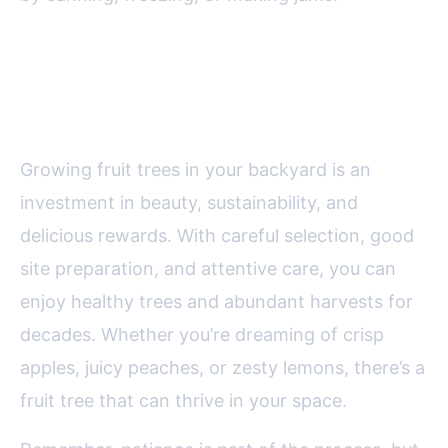
Final Thoughts on Growing Fruit
Trees in Your Backyard
Growing fruit trees in your backyard is an
investment in beauty, sustainability, and
delicious rewards. With careful selection, good
site preparation, and attentive care, you can
enjoy healthy trees and abundant harvests for
decades. Whether you’re dreaming of crisp
apples, juicy peaches, or zesty lemons, there’s a
fruit tree that can thrive in your space.