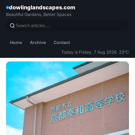
dowlinglandscapes.com
Beautiful Gardens, Better Spaces
Home
Archive
Contact
Today is Friday, 7 Aug 2026
· 23°C