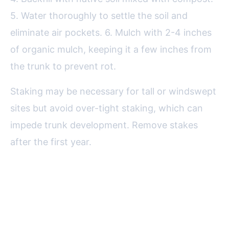
5. Water thoroughly to settle the soil and
eliminate air pockets. 6. Mulch with 2-4 inches
of organic mulch, keeping it a few inches from
the trunk to prevent rot.
Staking may be necessary for tall or windswept
sites but avoid over-tight staking, which can
impede trunk development. Remove stakes
after the first year.
Caring for Your Growing Fruit
Trees: Watering, Feeding, and
Pruning