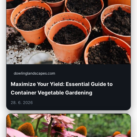
dowlinglandscapes.com
Maximize Your Yield: Essential Guide to
Container Vegetable Gardening
28. 6. 2026