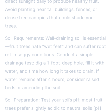
direct sunlight daily to produce healthy fruit.
Avoid planting near tall buildings, fences, or
dense tree canopies that could shade your
trees.
Soil Requirements: Well-draining soil is essential
—fruit trees hate “wet feet” and can suffer root
rot in soggy conditions. Conduct a simple
drainage test: dig a 1-foot-deep hole, fill it with
water, and time how long it takes to drain. If
water remains after 4 hours, consider raised
beds or amending the soil.
Soil Preparation: Test your soil’s pH; most fruit
trees prefer slightly acidic to neutral soils (pH