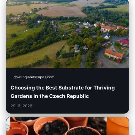
dowlinglandscapes.com
Choosing the Best Substrate for Thriving
Gardens in the Czech Republic
29. 6. 2026