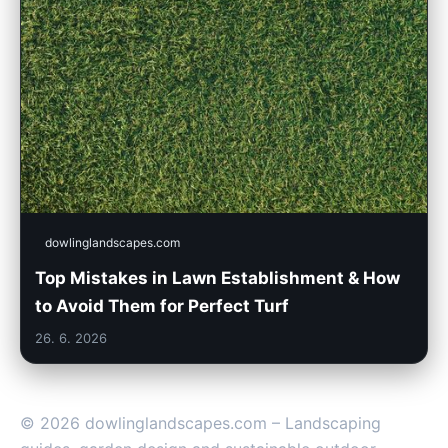
dowlinglandscapes.com
Top Mistakes in Lawn Establishment & How
to Avoid Them for Perfect Turf
26. 6. 2026
© 2026 dowlinglandscapes.com – Landscaping