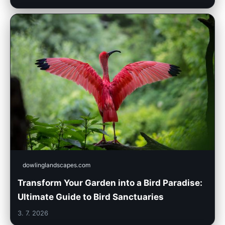
dowlinglandscapes.com
Transform Your Garden into a Bird Paradise:
Ultimate Guide to Bird Sanctuaries
3. 7. 2026