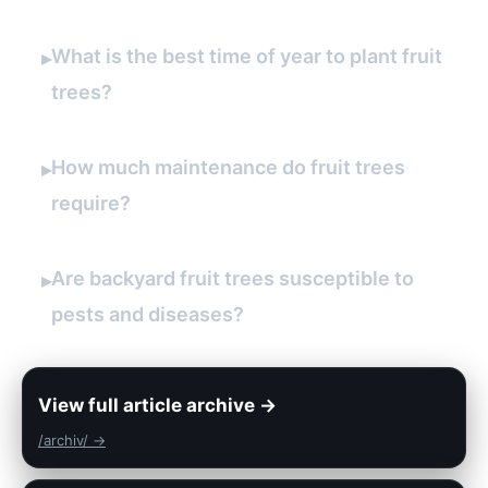
What is the best time of year to plant fruit
▸
trees?
How much maintenance do fruit trees
▸
require?
Are backyard fruit trees susceptible to
▸
pests and diseases?
View full article archive →
/archiv/ →