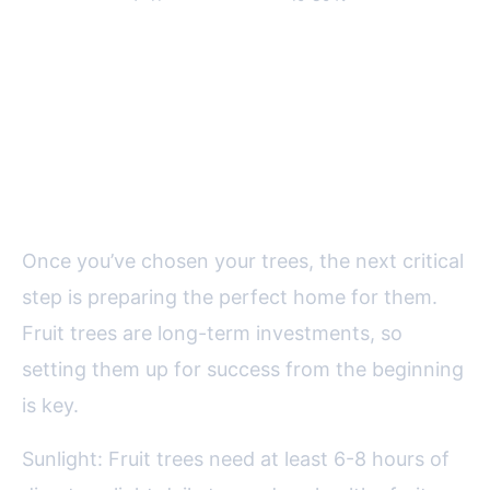
po
Site Selection and Soil
Preparation: Laying the
Foundation
Once you’ve chosen your trees, the next critical
step is preparing the perfect home for them.
Fruit trees are long-term investments, so
setting them up for success from the beginning
is key.
Sunlight: Fruit trees need at least 6-8 hours of