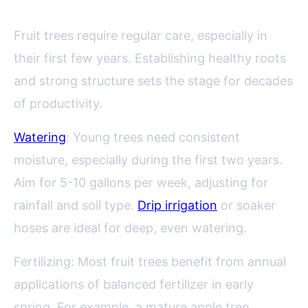
Fruit trees require regular care, especially in
their first few years. Establishing healthy roots
and strong structure sets the stage for decades
of productivity.
Watering
: Young trees need consistent
moisture, especially during the first two years.
Aim for 5-10 gallons per week, adjusting for
rainfall and soil type.
Drip irrigation
or soaker
hoses are ideal for deep, even watering.
Fertilizing: Most fruit trees benefit from annual
applications of balanced fertilizer in early
spring. For example, a mature apple tree