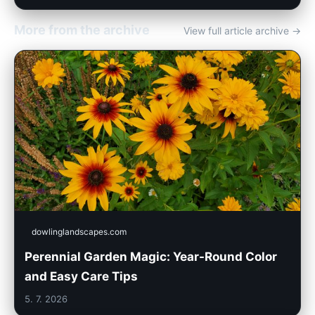
More from the archive
View full article archive →
dowlinglandscapes.com
Perennial Garden Magic: Year-Round Color
and Easy Care Tips
5. 7. 2026