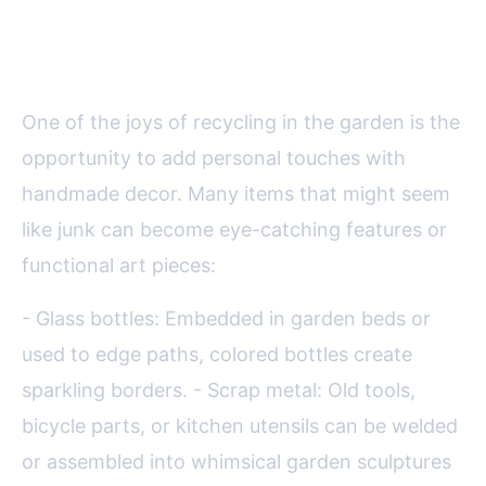
Personality with Upcycled
Treasures
One of the joys of recycling in the garden is the
opportunity to add personal touches with
handmade decor. Many items that might seem
like junk can become eye-catching features or
functional art pieces:
- Glass bottles: Embedded in garden beds or
used to edge paths, colored bottles create
sparkling borders. - Scrap metal: Old tools,
bicycle parts, or kitchen utensils can be welded
or assembled into whimsical garden sculptures