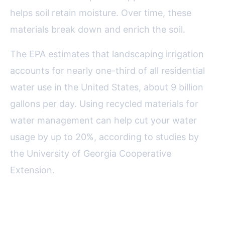
helps soil retain moisture. Over time, these
materials break down and enrich the soil.
The EPA estimates that landscaping irrigation
accounts for nearly one-third of all residential
water use in the United States, about 9 billion
gallons per day. Using recycled materials for
water management can help cut your water
usage by up to 20%, according to studies by
the University of Georgia Cooperative
Extension.
Decor and Art: Adding