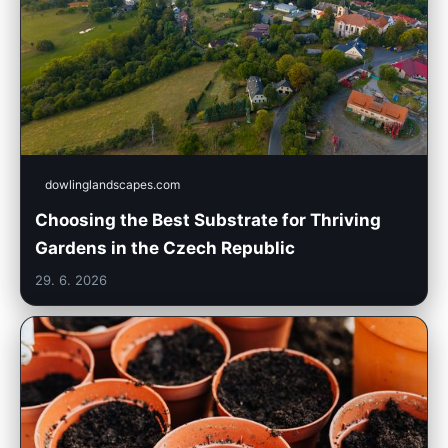
dowlinglandscapes.com
Choosing the Best Substrate for Thriving
Gardens in the Czech Republic
29. 6. 2026