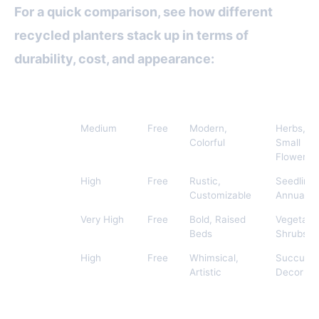
For a quick comparison, see how different
recycled planters stack up in terms of
durability, cost, and appearance:
Material
Durability
Cost
Visual Appeal
Best For
Plastic
Medium
Free
Modern,
Herbs,
Bottles
Colorful
Small
Flowers
Tin Cans
High
Free
Rustic,
Seedlings
Customizable
Annuals
Old Tires
Very High
Free
Bold, Raised
Vegetabl
Beds
Shrubs
Broken
High
Free
Whimsical,
Succulen
Ceramics
Artistic
Decor