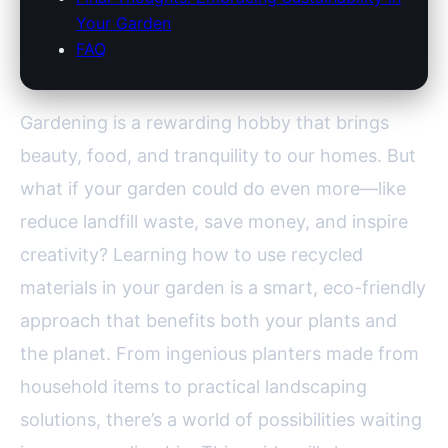
Your Garden
FAQ
Gardening is a rewarding hobby that brings
beauty, food, and tranquility to our homes. But
what if your garden could do even more—like
reduce landfill waste, save money, and inspire
creativity? Learning how to use recycled
materials in your garden is a smart, eco-friendly
approach that benefits both your plants and
the planet. From ingenious planters made from
household items to practical landscaping
solutions, there’s a world of possibilities waiting