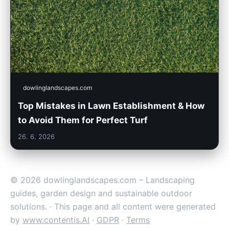
dowlinglandscapes.com
Top Mistakes in Lawn Establishment & How
to Avoid Them for Perfect Turf
26. 6. 2026
© 2026 dowlinglandscapes.com – Landscaping
guides, garden design and sustainable outdoor
solutions. · This page and all content were generated
by
www.contentis.AI
·
GDPR
·
Terms