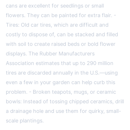
cans are excellent for seedlings or small
flowers. They can be painted for extra flair. -
Tires: Old car tires, which are difficult and
costly to dispose of, can be stacked and filled
with soil to create raised beds or bold flower
displays. The Rubber Manufacturers
Association estimates that up to 290 million
tires are discarded annually in the U.S.—using
even a few in your garden can help curb this
problem. - Broken teapots, mugs, or ceramic
bowls: Instead of tossing chipped ceramics, drill
a drainage hole and use them for quirky, small-
scale plantings.