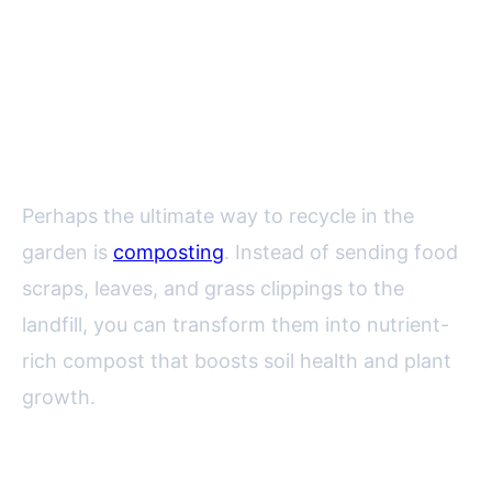
Composting: Turning Kitchen
and Garden Waste into Black
Gold
Perhaps the ultimate way to recycle in the
garden is
composting
. Instead of sending food
scraps, leaves, and grass clippings to the
landfill, you can transform them into nutrient-
rich compost that boosts soil health and plant
growth.
Key facts about composting: