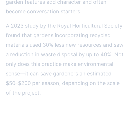
garden features add character and often
become conversation starters.
A 2023 study by the Royal Horticultural Society
found that gardens incorporating recycled
materials used 30% less new resources and saw
a reduction in waste disposal by up to 40%. Not
only does this practice make environmental
sense—it can save gardeners an estimated
$50–$200 per season, depending on the scale
of the project.
Creative Planters: Giving New
Life to Old Containers