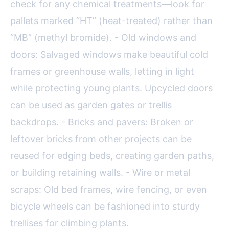
check for any chemical treatments—look for
pallets marked “HT” (heat-treated) rather than
“MB” (methyl bromide). - Old windows and
doors: Salvaged windows make beautiful cold
frames or greenhouse walls, letting in light
while protecting young plants. Upcycled doors
can be used as garden gates or trellis
backdrops. - Bricks and pavers: Broken or
leftover bricks from other projects can be
reused for edging beds, creating garden paths,
or building retaining walls. - Wire or metal
scraps: Old bed frames, wire fencing, or even
bicycle wheels can be fashioned into sturdy
trellises for climbing plants.