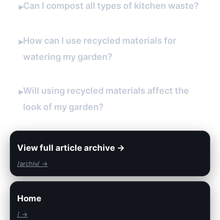
Can I compost all types of kitchen waste?
▸
How can I use recycled materials for
▸
watering my garden?
Will using recycled materials affect the
▸
look of my garden?
View full article archive →
/archiv/ →
Home
/ →