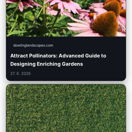
dowlinglandscapes.com
Attract Pollinators: Advanced Guide to
Designing Enriching Gardens
27. 6. 2026