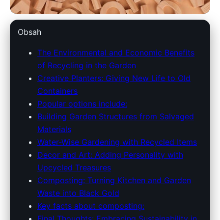
dowlinglandscapes.com
Obsah
Eco-Friendly Gardening:
The Environmental and Economic Benefits
of Recycling in the Garden
Transform Your Space with
Creative Planters: Giving New Life to Old
Recycled Materials
Containers
Popular options include:
29. 3. 2026
· 9 min read · Author: Redakce
Building Garden Structures from Salvaged
Materials
Water-Wise Gardening with Recycled Items
Decor and Art: Adding Personality with
Upcycled Treasures
Composting: Turning Kitchen and Garden
Waste into Black Gold
Key facts about composting:
Final Thoughts: Embracing Sustainability in