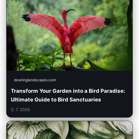
dowlinglandscapes.com
Transform Your Garden into a Bird Paradise:
Ultimate Guide to Bird Sanctuaries
3. 7. 2026