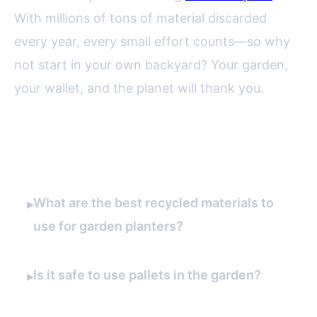
With millions of tons of material discarded
every year, every small effort counts—so why
not start in your own backyard? Your garden,
your wallet, and the planet will thank you.
FAQ
What are the best recycled materials to
▸
use for garden planters?
Is it safe to use pallets in the garden?
▸