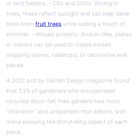
or bird feeders. - CDs and DVDs: Strung in
trees, these reflect sunlight and can help deter
birds from
fruit trees
while adding a touch of
shimmer. - Mosaic projects: Broken tiles, plates,
or mirrors can be used to create mosaic
stepping stones, tabletops, or decorative wall
panels.
A 2022 poll by Garden Design magazine found
that 53% of gardeners who incorporated
recycled decor felt their gardens had more
“character” and uniqueness than before, with
many enjoying the storytelling aspect of each
piece.