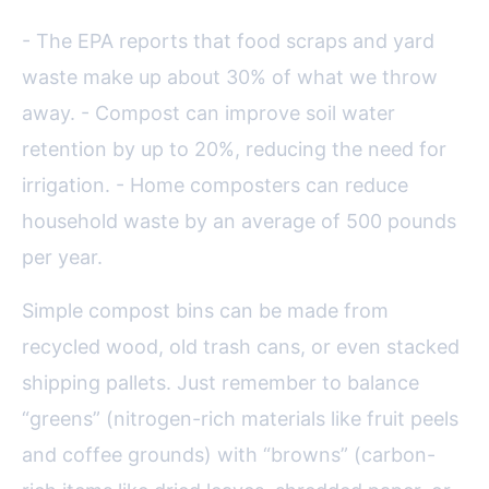
- The EPA reports that food scraps and yard
waste make up about 30% of what we throw
away. - Compost can improve soil water
retention by up to 20%, reducing the need for
irrigation. - Home composters can reduce
household waste by an average of 500 pounds
per year.
Simple compost bins can be made from
recycled wood, old trash cans, or even stacked
shipping pallets. Just remember to balance
“greens” (nitrogen-rich materials like fruit peels
and coffee grounds) with “browns” (carbon-