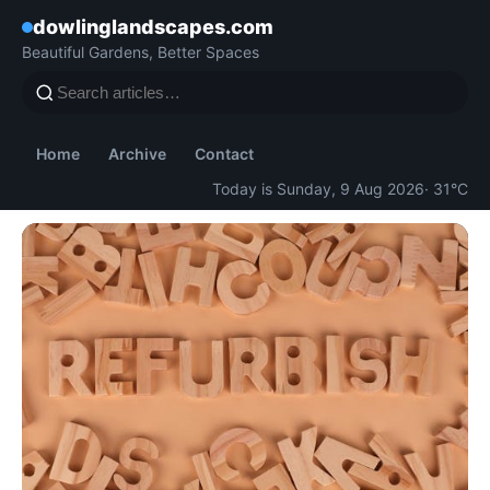
dowlinglandscapes.com
Beautiful Gardens, Better Spaces
Home
Archive
Contact
Today is Sunday, 9 Aug 2026
· 31°C