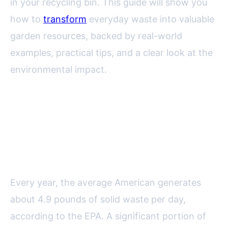
in your recycling bin. This guide will show you
how to
transform
everyday waste into valuable
garden resources, backed by real-world
examples, practical tips, and a clear look at the
environmental impact.
The Environmental and
Economic Benefits of Recycling
in the Garden
Every year, the average American generates
about 4.9 pounds of solid waste per day,
according to the EPA. A significant portion of