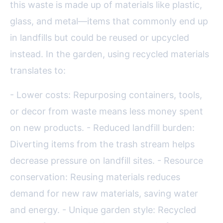
this waste is made up of materials like plastic,
glass, and metal—items that commonly end up
in landfills but could be reused or upcycled
instead. In the garden, using recycled materials
translates to:
- Lower costs: Repurposing containers, tools,
or decor from waste means less money spent
on new products. - Reduced landfill burden:
Diverting items from the trash stream helps
decrease pressure on landfill sites. - Resource
conservation: Reusing materials reduces
demand for new raw materials, saving water
and energy. - Unique garden style: Recycled