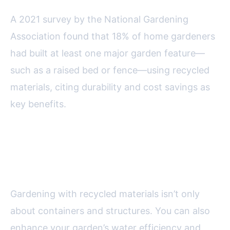
A 2021 survey by the National Gardening
Association found that 18% of home gardeners
had built at least one major garden feature—
such as a raised bed or fence—using recycled
materials, citing durability and cost savings as
key benefits.
Water-Wise Gardening with
Recycled Items
Gardening with recycled materials isn’t only
about containers and structures. You can also
enhance your garden’s water efficiency and