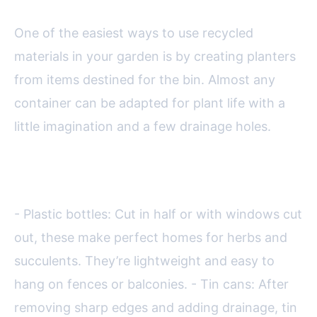
One of the easiest ways to use recycled
materials in your garden is by creating planters
from items destined for the bin. Almost any
container can be adapted for plant life with a
little imagination and a few drainage holes.
Popular options include:
- Plastic bottles: Cut in half or with windows cut
out, these make perfect homes for herbs and
succulents. They’re lightweight and easy to
hang on fences or balconies. - Tin cans: After
removing sharp edges and adding drainage, tin