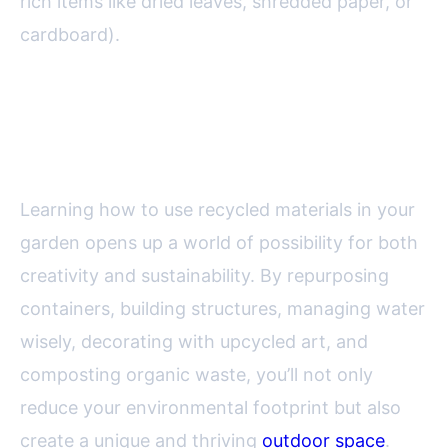
rich items like dried leaves, shredded paper, or
cardboard).
Final Thoughts: Embracing
Sustainability in Your Garden
Learning how to use recycled materials in your
garden opens up a world of possibility for both
creativity and sustainability. By repurposing
containers, building structures, managing water
wisely, decorating with upcycled art, and
composting organic waste, you’ll not only
reduce your environmental footprint but also
create a unique and thriving
outdoor space
.