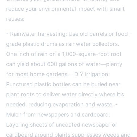
reduce your environmental impact with smart
reuses:
- Rainwater harvesting: Use old barrels or food-
grade plastic drums as rainwater collectors.
One inch of rain on a 1,000-square-foot roof
can yield about 600 gallons of water—plenty
for most home gardens. - DIY irrigation:
Punctured plastic bottles can be buried near
plant roots to deliver water directly where it’s
needed, reducing evaporation and waste. -
Mulch from newspapers and cardboard:
Layering sheets of uncoated newspaper or
cardboard around plants suppresses weeds and