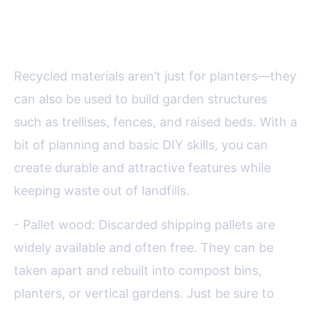
Building Garden Structures from
Salvaged Materials
Recycled materials aren’t just for planters—they
can also be used to build garden structures
such as trellises, fences, and raised beds. With a
bit of planning and basic DIY skills, you can
create durable and attractive features while
keeping waste out of landfills.
- Pallet wood: Discarded shipping pallets are
widely available and often free. They can be
taken apart and rebuilt into compost bins,
planters, or vertical gardens. Just be sure to