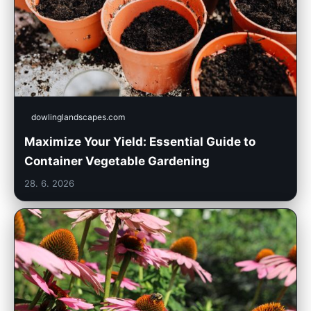
dowlinglandscapes.com
Maximize Your Yield: Essential Guide to
Container Vegetable Gardening
28. 6. 2026