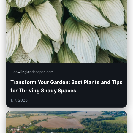
dowlinglandscapes.com
Transform Your Garden: Best Plants and Tips
for Thriving Shady Spaces
1. 7. 2026