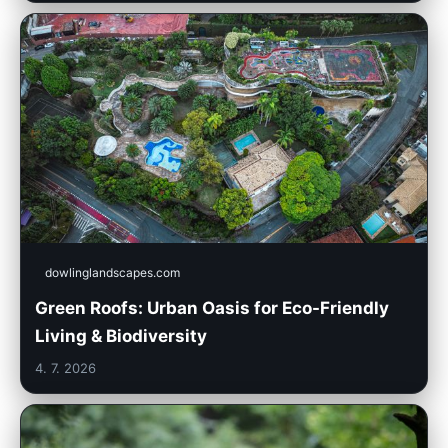
dowlinglandscapes.com
Green Roofs: Urban Oasis for Eco-Friendly
Living & Biodiversity
4. 7. 2026