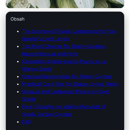
dowlinglandscapes.com
Obsah
Transform Your Garden: Best
The Science of Shade: Understanding Your
Garden’s Light Levels
Plants and Tips for Thriving
Top Plant Choices for Shady Gardens:
Shady Spaces
Beyond Hostas and Ferns
Comparing Shade-Loving Plants: At-a-
1. 7. 2026
· 9 min read · Author: Redakce
Glance Guide
Creative Design Ideas for Shady Corners
Practical Care Tips for Shade-Loving Plants
Unusual and Underused Plants for Deep
Shade
Final Thoughts on Making the Most of
Shady Garden Corners
FAQ