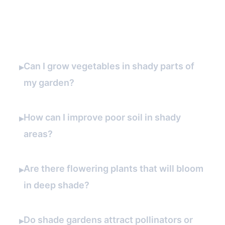
FAQ
Can I grow vegetables in shady parts of
▸
my garden?
How can I improve poor soil in shady
▸
areas?
Are there flowering plants that will bloom
▸
in deep shade?
Do shade gardens attract pollinators or
▸