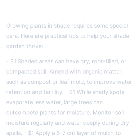
Loving Plants
Growing plants in shade requires some special
care. Here are practical tips to help your shade
garden thrive:
- $1 Shaded areas can have dry, root-filled, or
compacted soil. Amend with organic matter,
such as compost or leaf mold, to improve water
retention and fertility. - $1 While shady spots
evaporate less water, large trees can
outcompete plants for moisture. Monitor soil
moisture regularly and water deeply during dry
spells. - $1 Apply a 5-7 cm layer of mulch to