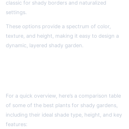
classic for shady borders and naturalized
settings.
These options provide a spectrum of color,
texture, and height, making it easy to design a
dynamic, layered shady garden.
Comparing Shade-Loving
Plants: At-a-Glance Guide
For a quick overview, here’s a comparison table
of some of the best plants for shady gardens,
including their ideal shade type, height, and key
features: