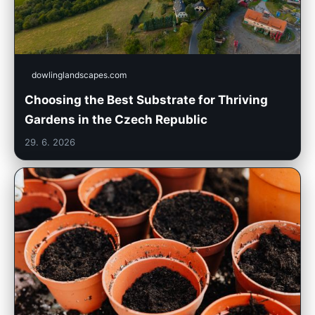
dowlinglandscapes.com
Choosing the Best Substrate for Thriving
Gardens in the Czech Republic
29. 6. 2026