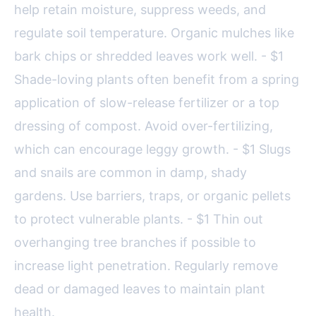
help retain moisture, suppress weeds, and
regulate soil temperature. Organic mulches like
bark chips or shredded leaves work well. - $1
Shade-loving plants often benefit from a spring
application of slow-release fertilizer or a top
dressing of compost. Avoid over-fertilizing,
which can encourage leggy growth. - $1 Slugs
and snails are common in damp, shady
gardens. Use barriers, traps, or organic pellets
to protect vulnerable plants. - $1 Thin out
overhanging tree branches if possible to
increase light penetration. Regularly remove
dead or damaged leaves to maintain plant
health.