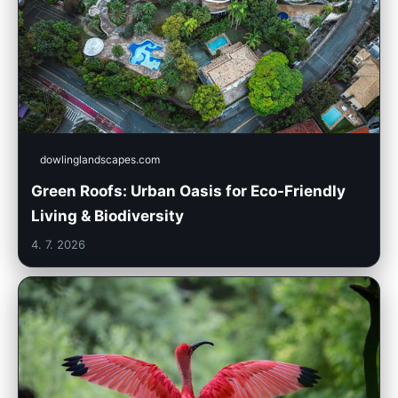
dowlinglandscapes.com
Green Roofs: Urban Oasis for Eco-Friendly
Living & Biodiversity
4. 7. 2026