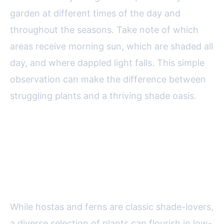
garden at different times of the day and
throughout the seasons. Take note of which
areas receive morning sun, which are shaded all
day, and where dappled light falls. This simple
observation can make the difference between
struggling plants and a thriving shade oasis.
Top Plant Choices for Shady
Gardens: Beyond Hostas and
Ferns
While hostas and ferns are classic shade-lovers,
a diverse selection of plants can flourish in low-