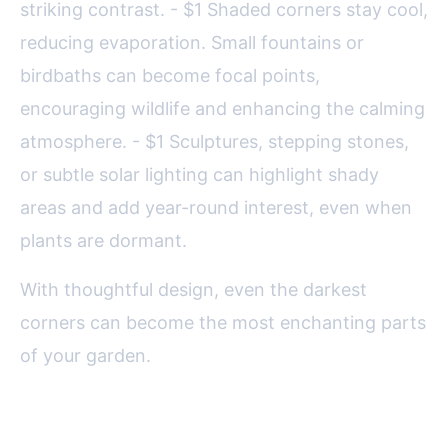
striking contrast. - $1 Shaded corners stay cool,
reducing evaporation. Small fountains or
birdbaths can become focal points,
encouraging wildlife and enhancing the calming
atmosphere. - $1 Sculptures, stepping stones,
or subtle solar lighting can highlight shady
areas and add year-round interest, even when
plants are dormant.
With thoughtful design, even the darkest
corners can become the most enchanting parts
of your garden.
Practical Care Tips for Shade-