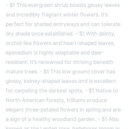
- $1 This evergreen shrub boasts glossy leaves
and incredibly fragrant winter flowers. It’s
perfect for shaded entryways and can tolerate
dry shade once established. - $1 With dainty,
orchid-like flowers and heart-shaped leaves,
epimedium is highly adaptable and deer-
resistant. It’s renowned for thriving beneath
mature trees. - $1 This low ground cover has
glossy, kidney-shaped leaves and is excellent
for carpeting the darkest spots. - $1 Native to
North American forests, trilliums produce
elegant three-petaled flowers in spring and are
a sign of a healthy woodland garden. - $1 Also
known as the Lenten rose, hellebores bloom in