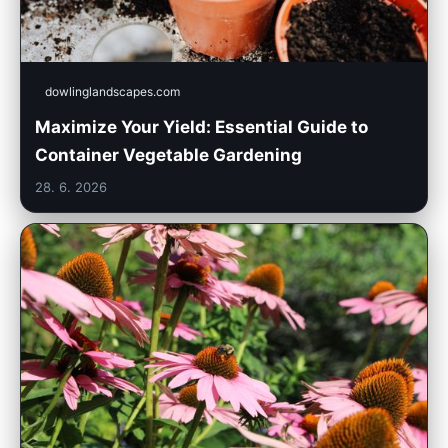
dowlinglandscapes.com
Maximize Your Yield: Essential Guide to
Container Vegetable Gardening
28. 6. 2026