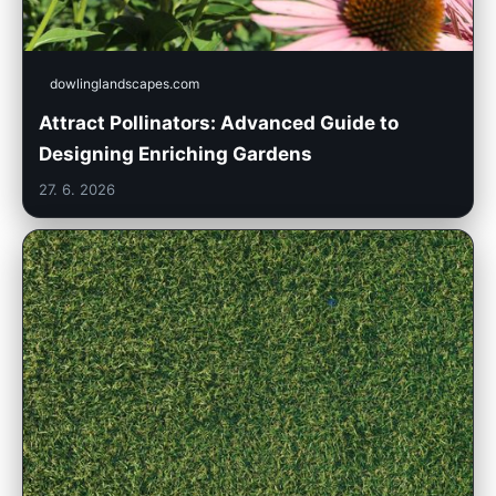
dowlinglandscapes.com
Attract Pollinators: Advanced Guide to
Designing Enriching Gardens
27. 6. 2026