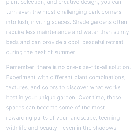
plant selection, and creative design, you can
turn even the most challenging dark corners
into lush, inviting spaces. Shade gardens often
require less maintenance and water than sunny
beds and can provide a cool, peaceful retreat
during the heat of summer.
Remember: there is no one-size-fits-all solution.
Experiment with different plant combinations,
textures, and colors to discover what works
best in your unique garden. Over time, these
spaces can become some of the most
rewarding parts of your landscape, teeming
with life and beauty—even in the shadows.