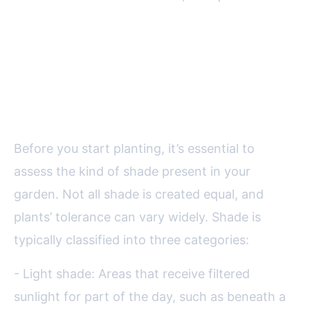
The Science of Shade:
Understanding Your Garden’s
Light Levels
Before you start planting, it’s essential to
assess the kind of shade present in your
garden. Not all shade is created equal, and
plants’ tolerance can vary widely. Shade is
typically classified into three categories:
- Light shade: Areas that receive filtered
sunlight for part of the day, such as beneath a