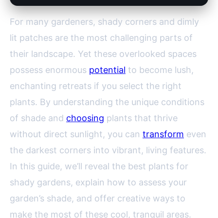
For many gardeners, shady corners and dimly
lit patches are the most challenging parts of
their landscape. Yet these overlooked spaces
possess enormous
potential
to become lush,
enchanting retreats if you select the right
plants. By understanding the unique conditions
of shade and
choosing
plants that thrive
without direct sunlight, you can
transform
even
the darkest corners into vibrant, living features.
In this guide, we’ll reveal the best plants for
shady gardens, explain how to assess your
garden’s shade, and offer creative ways to
make the most of these cool, tranquil areas.