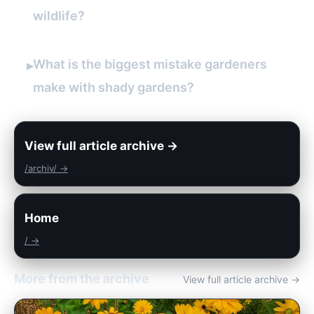
wildlife?
What is the biggest mistake gardeners
▸
make with shady gardens?
View full article archive →
/archiv/ →
Home
/ →
More from the archive
View full article archive →