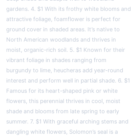
gardens. 4. $1 With its frothy white blooms and
attractive foliage, foamflower is perfect for
ground cover in shaded areas. It’s native to
North American woodlands and thrives in
moist, organic-rich soil. 5. $1 Known for their
vibrant foliage in shades ranging from
burgundy to lime, heucheras add year-round
interest and perform well in partial shade. 6. $1
Famous for its heart-shaped pink or white
flowers, this perennial thrives in cool, moist
shade and blooms from late spring to early
summer. 7. $1 With graceful arching stems and
dangling white flowers, Solomon’s seal is a