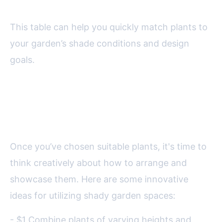
This table can help you quickly match plants to
your garden’s shade conditions and design
goals.
Creative Design Ideas for Shady
Corners
Once you’ve chosen suitable plants, it's time to
think creatively about how to arrange and
showcase them. Here are some innovative
ideas for utilizing shady garden spaces:
- $1 Combine plants of varying heights and