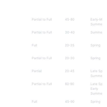
Plant Name
Best Shade Type
Height (cm)
Bloom Ti
Astilbe
Partial to Full
45-80
Early-Mid
Summer
Japanese
Partial to Full
30-40
Summer
Forest Grass
Lungwort
Full
20-35
Spring
Foamflower
Partial to Full
20-30
Spring
Heuchera
Partial
20-45
Late Sprin
Summer
Bleeding
Partial to Full
60-90
Late Sprin
Heart
Early
Summer
Solomon’s
Full
45-90
Spring
Seal