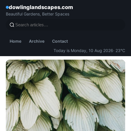
dowlinglandscapes.com
Beautiful Gardens, Better Spaces
Home
Archive
Contact
Today is Monday, 10 Aug 2026
· 23°C