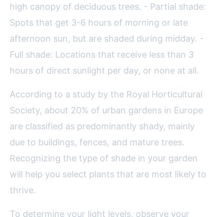
high canopy of deciduous trees. - Partial shade:
Spots that get 3-6 hours of morning or late
afternoon sun, but are shaded during midday. -
Full shade: Locations that receive less than 3
hours of direct sunlight per day, or none at all.
According to a study by the Royal Horticultural
Society, about 20% of urban gardens in Europe
are classified as predominantly shady, mainly
due to buildings, fences, and mature trees.
Recognizing the type of shade in your garden
will help you select plants that are most likely to
thrive.
To determine your light levels, observe your