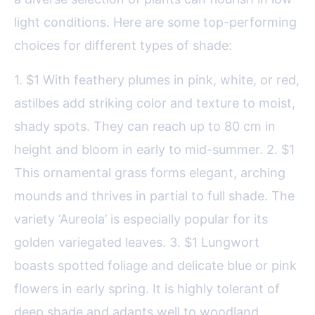
light conditions. Here are some top-performing
choices for different types of shade:
1. $1 With feathery plumes in pink, white, or red,
astilbes add striking color and texture to moist,
shady spots. They can reach up to 80 cm in
height and bloom in early to mid-summer. 2. $1
This ornamental grass forms elegant, arching
mounds and thrives in partial to full shade. The
variety ‘Aureola’ is especially popular for its
golden variegated leaves. 3. $1 Lungwort
boasts spotted foliage and delicate blue or pink
flowers in early spring. It is highly tolerant of
deep shade and adapts well to woodland