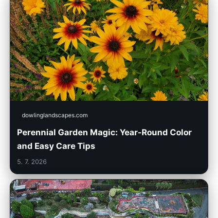
dowlinglandscapes.com
Perennial Garden Magic: Year-Round Color
and Easy Care Tips
5. 7. 2026