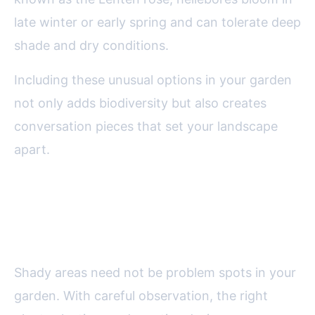
late winter or early spring and can tolerate deep
shade and dry conditions.
Including these unusual options in your garden
not only adds biodiversity but also creates
conversation pieces that set your landscape
apart.
Final Thoughts on Making the
Most of Shady Garden Corners
Shady areas need not be problem spots in your
garden. With careful observation, the right