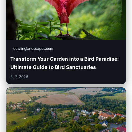
dowlinglandscapes.com
Transform Your Garden into a Bird Paradise:
Ultimate Guide to Bird Sanctuaries
3. 7. 2026