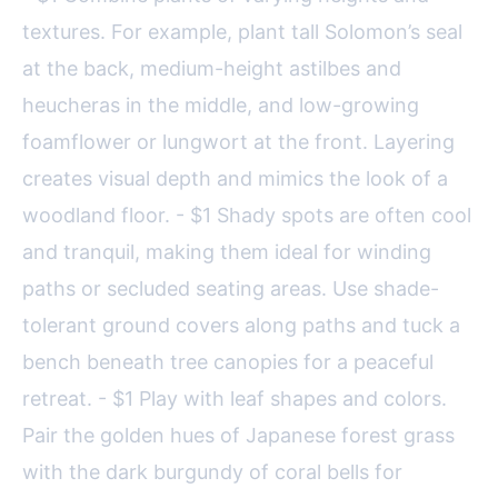
textures. For example, plant tall Solomon’s seal
at the back, medium-height astilbes and
heucheras in the middle, and low-growing
foamflower or lungwort at the front. Layering
creates visual depth and mimics the look of a
woodland floor. - $1 Shady spots are often cool
and tranquil, making them ideal for winding
paths or secluded seating areas. Use shade-
tolerant ground covers along paths and tuck a
bench beneath tree canopies for a peaceful
retreat. - $1 Play with leaf shapes and colors.
Pair the golden hues of Japanese forest grass
with the dark burgundy of coral bells for