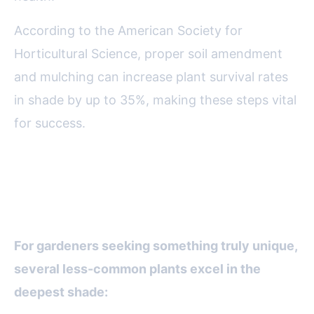
According to the American Society for
Horticultural Science, proper soil amendment
and mulching can increase plant survival rates
in shade by up to 35%, making these steps vital
for success.
Unusual and Underused Plants
for Deep Shade
For gardeners seeking something truly unique,
several less-common plants excel in the
deepest shade: