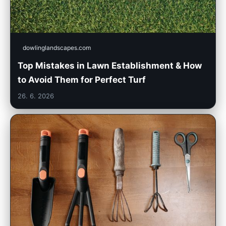
dowlinglandscapes.com
Top Mistakes in Lawn Establishment & How
to Avoid Them for Perfect Turf
26. 6. 2026