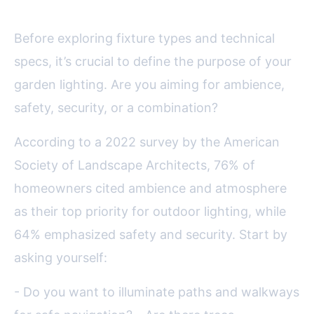
Before exploring fixture types and technical
specs, it’s crucial to define the purpose of your
garden lighting. Are you aiming for ambience,
safety, security, or a combination?
According to a 2022 survey by the American
Society of Landscape Architects, 76% of
homeowners cited ambience and atmosphere
as their top priority for outdoor lighting, while
64% emphasized safety and security. Start by
asking yourself:
- Do you want to illuminate paths and walkways