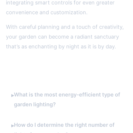
integrating smart controls for even greater
convenience and customization.
With careful planning and a touch of creativity,
your garden can become a radiant sanctuary
that’s as enchanting by night as it is by day.
FAQ
What is the most energy-efficient type of
▸
garden lighting?
How do I determine the right number of
▸