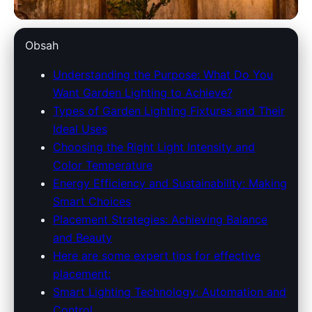
dowlinglandscapes.com
Obsah
Illuminate Your Garden: A
Understanding the Purpose: What Do You
Want Garden Lighting to Achieve?
Complete Guide to Choosing
Types of Garden Lighting Fixtures and Their
the Best Outdoor Lighting
Ideal Uses
Choosing the Right Light Intensity and
15. 4. 2026
· 9 min read · Author: Redakce
Color Temperature
Energy Efficiency and Sustainability: Making
Smart Choices
Placement Strategies: Achieving Balance
and Beauty
Here are some expert tips for effective
placement:
Smart Lighting Technology: Automation and
Control