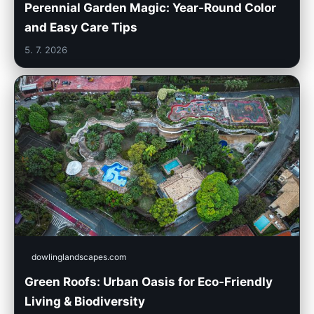
Perennial Garden Magic: Year-Round Color
and Easy Care Tips
5. 7. 2026
dowlinglandscapes.com
Green Roofs: Urban Oasis for Eco-Friendly
Living & Biodiversity