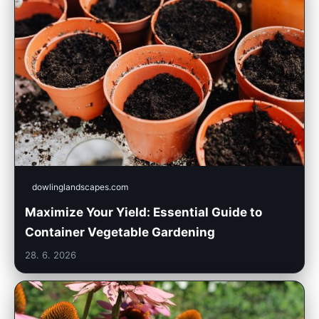
dowlinglandscapes.com
Maximize Your Yield: Essential Guide to
Container Vegetable Gardening
28. 6. 2026