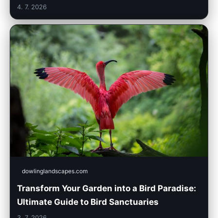
4. 7. 2026
dowlinglandscapes.com
Transform Your Garden into a Bird Paradise:
Ultimate Guide to Bird Sanctuaries
3. 7. 2026