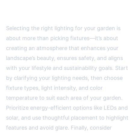
Right Lighting for Your Garden
Selecting the right lighting for your garden is
about more than picking fixtures—it’s about
creating an atmosphere that enhances your
landscape’s beauty, ensures safety, and aligns
with your lifestyle and sustainability goals. Start
by clarifying your lighting needs, then choose
fixture types, light intensity, and color
temperature to suit each area of your garden.
Prioritize energy-efficient options like LEDs and
solar, and use thoughtful placement to highlight
features and avoid glare. Finally, consider