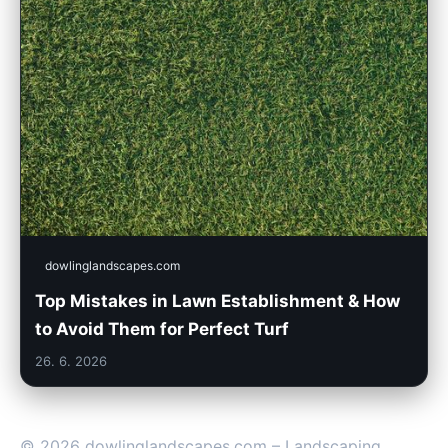
dowlinglandscapes.com
Top Mistakes in Lawn Establishment & How
to Avoid Them for Perfect Turf
26. 6. 2026
© 2026 dowlinglandscapes.com – Landscaping