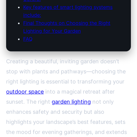
Key features of smart lighting systems
include:
Final Thoughts on Choosing the Right
Lighting for Your Garden
FAQ
Creating a beautiful, inviting garden doesn’t
stop with plants and pathways—choosing the
right lighting is essential to transforming your
outdoor space
into a magical retreat after
sunset. The right
garden lighting
not only
enhances safety and security but also
highlights your landscape’s best features, sets
the mood for evening gatherings, and extends