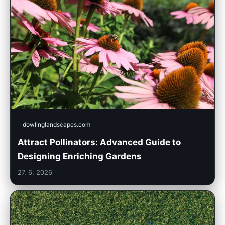
dowlinglandscapes.com
Attract Pollinators: Advanced Guide to
Designing Enriching Gardens
27. 6. 2026