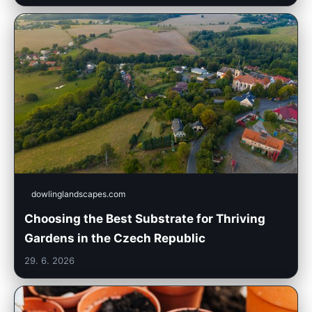
dowlinglandscapes.com
Choosing the Best Substrate for Thriving
Gardens in the Czech Republic
29. 6. 2026