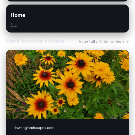
Home
/ →
More from the archive
View full article archive →
dowlinglandscapes.com