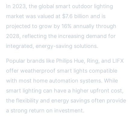
In 2023, the global smart outdoor lighting
market was valued at $7.6 billion and is
projected to grow by 16% annually through
2028, reflecting the increasing demand for
integrated, energy-saving solutions.
Popular brands like Philips Hue, Ring, and LIFX
offer weatherproof smart lights compatible
with most home automation systems. While
smart lighting can have a higher upfront cost,
the flexibility and energy savings often provide
a strong return on investment.
Final Thoughts on Choosing the