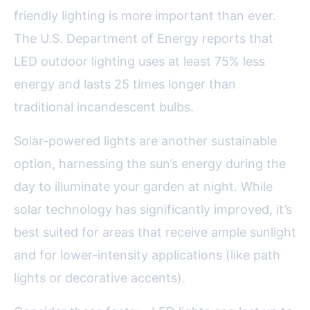
friendly lighting is more important than ever.
The U.S. Department of Energy reports that
LED outdoor lighting uses at least 75% less
energy and lasts 25 times longer than
traditional incandescent bulbs.
Solar-powered lights are another sustainable
option, harnessing the sun’s energy during the
day to illuminate your garden at night. While
solar technology has significantly improved, it’s
best suited for areas that receive ample sunlight
and for lower-intensity applications (like path
lights or decorative accents).