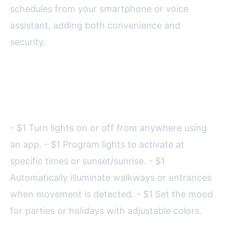
schedules from your smartphone or voice
assistant, adding both convenience and
security.
Key features of smart lighting
systems include:
- $1 Turn lights on or off from anywhere using
an app. - $1 Program lights to activate at
specific times or sunset/sunrise. - $1
Automatically illuminate walkways or entrances
when movement is detected. - $1 Set the mood
for parties or holidays with adjustable colors.