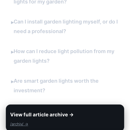
lights for my garden?
Can I install garden lighting myself, or do I
▸
need a professional?
How can I reduce light pollution from my
▸
garden lights?
Are smart garden lights worth the
▸
investment?
View full article archive →
/archiv/ →