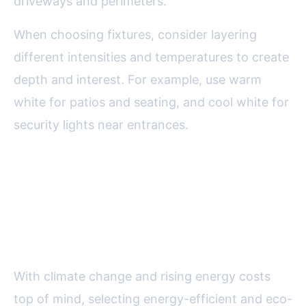
driveways and perimeters.
When choosing fixtures, consider layering
different intensities and temperatures to create
depth and interest. For example, use warm
white for patios and seating, and cool white for
security lights near entrances.
Energy Efficiency and
Sustainability: Making Smart
Choices
With climate change and rising energy costs
top of mind, selecting energy-efficient and eco-