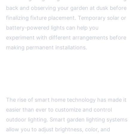
back and observing your garden at dusk before
finalizing fixture placement. Temporary solar or
battery-powered lights can help you
experiment with different arrangements before
making permanent installations.
Smart Lighting Technology:
Automation and Control
The rise of smart home technology has made it
easier than ever to customize and control
outdoor lighting. Smart garden lighting systems
allow you to adjust brightness, color, and