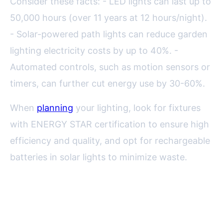
Consider these facts: - LED lights can last up to
50,000 hours (over 11 years at 12 hours/night).
- Solar-powered path lights can reduce garden
lighting electricity costs by up to 40%. -
Automated controls, such as motion sensors or
timers, can further cut energy use by 30-60%.
When
planning
your lighting, look for fixtures
with ENERGY STAR certification to ensure high
efficiency and quality, and opt for rechargeable
batteries in solar lights to minimize waste.
Placement Strategies: Achieving
Balance and Beauty