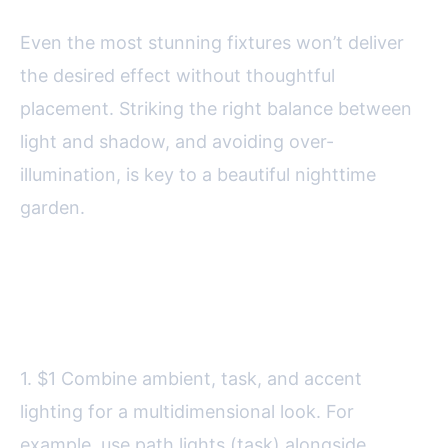
Even the most stunning fixtures won’t deliver
the desired effect without thoughtful
placement. Striking the right balance between
light and shadow, and avoiding over-
illumination, is key to a beautiful nighttime
garden.
Here are some expert tips for
effective placement:
1. $1 Combine ambient, task, and accent
lighting for a multidimensional look. For
example, use path lights (task) alongside