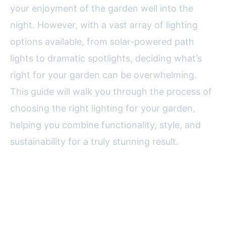
your enjoyment of the garden well into the
night. However, with a vast array of lighting
options available, from solar-powered path
lights to dramatic spotlights, deciding what’s
right for your garden can be overwhelming.
This guide will walk you through the process of
choosing the right lighting for your garden,
helping you combine functionality, style, and
sustainability for a truly stunning result.
Understanding the Purpose:
What Do You Want Garden
Lighting to Achieve?