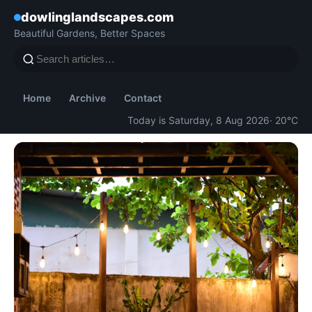
dowlinglandscapes.com
Beautiful Gardens, Better Spaces
Home
Archive
Contact
Today is Saturday, 8 Aug 2026
· 20°C