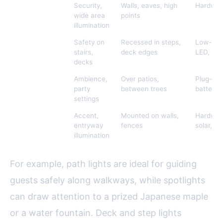
Floodlights
Security,
Walls, eaves, high
Hardwir
wide area
points
illumination
Deck & Step
Safety on
Recessed in steps,
Low-vol
Lights
stairs,
deck edges
LED, sol
decks
String Lights
Ambience,
Over patios,
Plug-in, 
party
between trees
battery
settings
Wall Lights &
Accent,
Mounted on walls,
Hardwir
Lanterns
entryway
fences
solar, L
illumination
For example, path lights are ideal for guiding
guests safely along walkways, while spotlights
can draw attention to a prized Japanese maple
or a water fountain. Deck and step lights