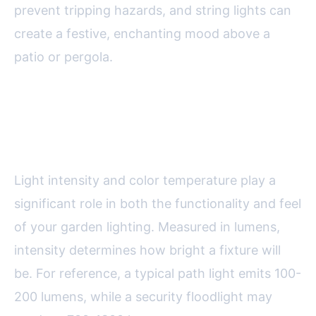
prevent tripping hazards, and string lights can
create a festive, enchanting mood above a
patio or pergola.
Choosing the Right Light
Intensity and Color Temperature
Light intensity and color temperature play a
significant role in both the functionality and feel
of your garden lighting. Measured in lumens,
intensity determines how bright a fixture will
be. For reference, a typical path light emits 100-
200 lumens, while a security floodlight may