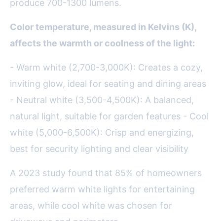
produce 700-1300 lumens.
Color temperature, measured in Kelvins (K),
affects the warmth or coolness of the light:
- Warm white (2,700-3,000K): Creates a cozy,
inviting glow, ideal for seating and dining areas
- Neutral white (3,500-4,500K): A balanced,
natural light, suitable for garden features - Cool
white (5,000-6,500K): Crisp and energizing,
best for security lighting and clear visibility
A 2023 study found that 85% of homeowners
preferred warm white lights for entertaining
areas, while cool white was chosen for