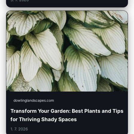
dowlinglandscapes.com
Transform Your Garden: Best Plants and Tips
for Thriving Shady Spaces
1. 7. 2026