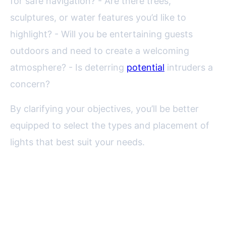
for safe navigation? - Are there trees,
sculptures, or water features you’d like to
highlight? - Will you be entertaining guests
outdoors and need to create a welcoming
atmosphere? - Is deterring
potential
intruders a
concern?
By clarifying your objectives, you’ll be better
equipped to select the types and placement of
lights that best suit your needs.
Types of Garden Lighting
Fixtures and Their Ideal Uses