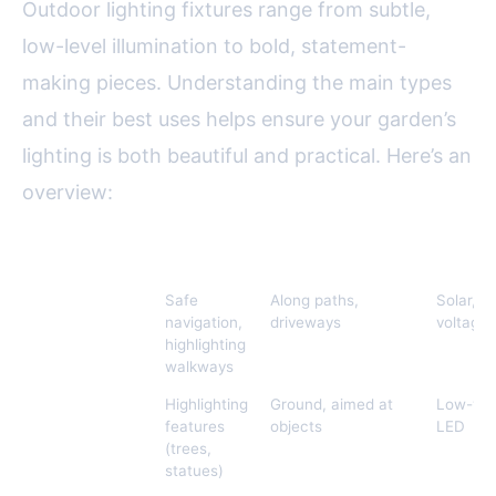
Outdoor lighting fixtures range from subtle,
low-level illumination to bold, statement-
making pieces. Understanding the main types
and their best uses helps ensure your garden’s
lighting is both beautiful and practical. Here’s an
overview:
Lighting Type
Best For
Typical Placement
Energy
Path Lights
Safe
Along paths,
Solar, l
navigation,
driveways
voltage,
highlighting
walkways
Spotlights
Highlighting
Ground, aimed at
Low-vol
features
objects
LED
(trees,
statues)