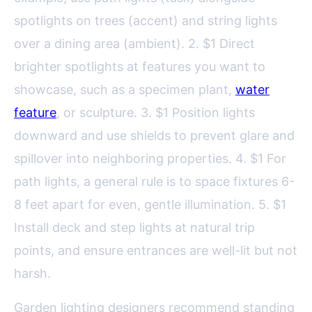
spotlights on trees (accent) and string lights
over a dining area (ambient). 2. $1 Direct
brighter spotlights at features you want to
showcase, such as a specimen plant,
water
feature
, or sculpture. 3. $1 Position lights
downward and use shields to prevent glare and
spillover into neighboring properties. 4. $1 For
path lights, a general rule is to space fixtures 6-
8 feet apart for even, gentle illumination. 5. $1
Install deck and step lights at natural trip
points, and ensure entrances are well-lit but not
harsh.
Garden lighting designers recommend standing