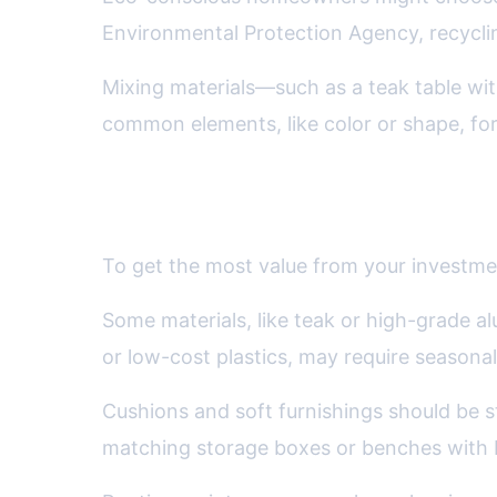
Environmental Protection Agency, recycling
Mixing materials—such as a teak table wi
common elements, like color or shape, for
Maintenance, Storage, and L
To get the most value from your investmen
Some materials, like teak or high-grade a
or low-cost plastics, may require seasona
Cushions and soft furnishings should be s
matching storage boxes or benches with bu