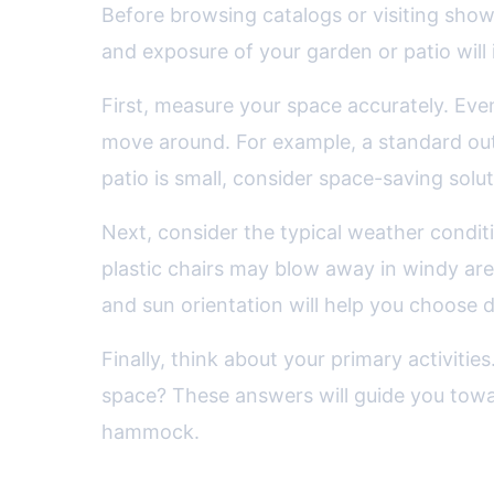
Before browsing catalogs or visiting showr
and exposure of your garden or patio will i
First, measure your space accurately. Eve
move around. For example, a standard outd
patio is small, consider space-saving solut
Next, consider the typical weather conditi
plastic chairs may blow away in windy are
and sun orientation will help you choose d
Finally, think about your primary activitie
space? These answers will guide you toward 
hammock.