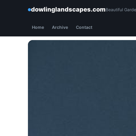
dowlinglandscapes.com
Beautiful Gard
Home
Archive
Contact