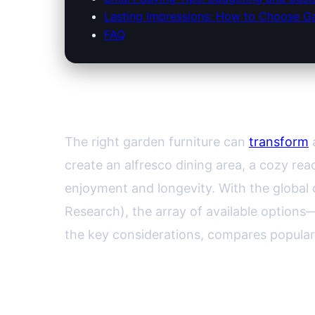
Lasting Impressions: How to Choose Gar
FAQ
Selecting the Perfect Garde
The right garden furniture can
transform
a
create an alfresco dining area, a cozy rea
enjoyment and longevity. With the global 
Research), the array of available option
the key considerations, compares popular
Understanding Your Outdoo