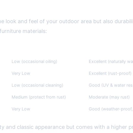
Materials: Pros, Cons, and Care
he look and feel of your outdoor area but also durabil
rniture materials:
Maintenance
Weather Resistance
Low (occasional oiling)
Excellent (naturally wa
Very Low
Excellent (rust-proof)
Low (occasional cleaning)
Good (UV & water resi
Medium (protect from rust)
Moderate (may rust)
Very Low
Good (weather-proof, 
vity and classic appearance but comes with a higher pr