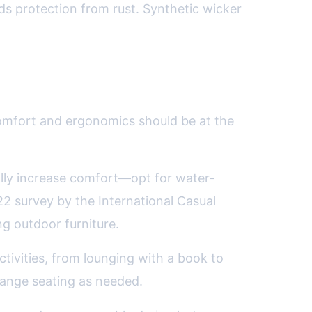
ds protection from rust. Synthetic wicker
.
, comfort and ergonomics should be at the
ally increase comfort—opt for water-
022 survey by the International Casual
g outdoor furniture.
activities, from lounging with a book to
rrange seating as needed.