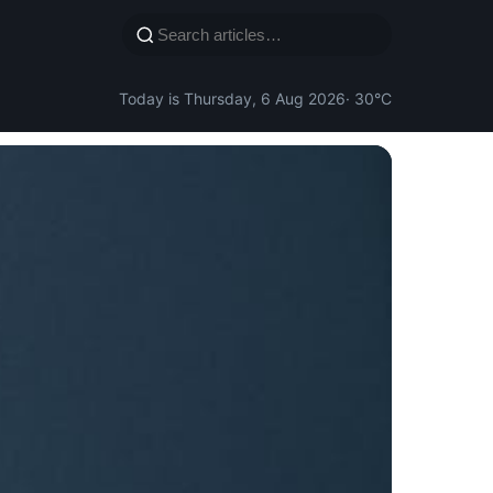
Today is Thursday, 6 Aug 2026
· 30°C