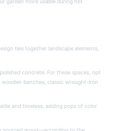
our garden more usable during hot
design ties together landscape elements,
 polished concrete. For these spaces, opt
with wooden benches, classic wrought-iron
satile and timeless, adding pops of color
ly sourced wood—according to the