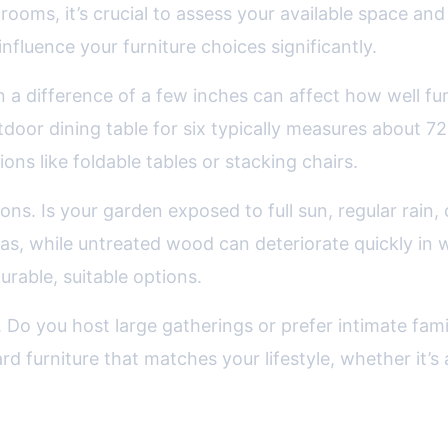
ooms, it’s crucial to assess your available space and 
nfluence your furniture choices significantly.
n a difference of a few inches can affect how well fu
oor dining table for six typically measures about 72
ions like foldable tables or stacking chairs.
ons. Is your garden exposed to full sun, regular rain,
as, while untreated wood can deteriorate quickly in w
urable, suitable options.
s. Do you host large gatherings or prefer intimate fami
furniture that matches your lifestyle, whether it’s a 