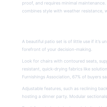
proof, and requires minimal maintenance. 
combines style with weather resistance, whi
Prioritizing Comfort and Er
A beautiful patio set is of little use if 
forefront of your decision-making.
Look for chairs with contoured seats, su
resistant, quick-drying fabrics like solut
Furnishings Association, 67% of buyers sa
Adjustable features, such as reclining back
hosting a dinner party. Modular sectionals 