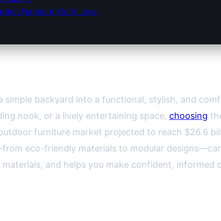
den Furniture You’ll Love
n Furniture: A Comprehensive Guide
 simple backyard into a functional, stylish, and comf
ding nook, or a lively entertaining space,
choosing
the
outdoor furniture market projected to reach $26.6 bil
s—from eco-friendly materials to modular designs—ca
 materials, and helps you make confident, informed 
r Space