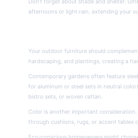
Don’t forget about shade and shelter. Um
afternoons or light rain, extending your 
Style and Aesthetics: Match
Your outdoor furniture should complement 
hardscaping, and plantings, creating a h
Contemporary gardens often feature sleek 
for aluminum or steel sets in neutral colo
bistro sets, or woven rattan.
Color is another important consideration. 
through cushions, rugs, or accent tables c
Eco-conscious homeowners might choose f