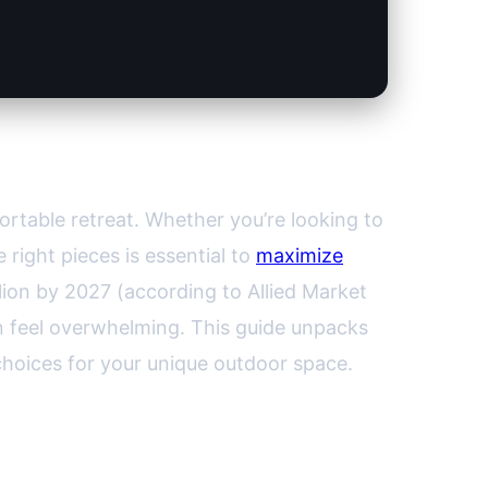
 for Every Outdoor Space
ortable retreat. Whether you’re looking to
 right pieces is essential to
maximize
lion by 2027 (according to Allied Market
n feel overwhelming. This guide unpacks
choices for your unique outdoor space.