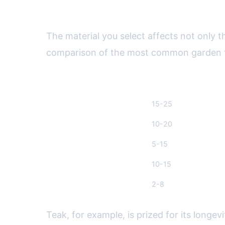
Comparing Garden Furniture 
The material you select affects not only t
comparison of the most common garden fu
Material
Durability (Years)
Teak Wood
15-25
Aluminum
10-20
Wicker (Synthetic)
5-15
Steel
10-15
Plastic/Resin
2-8
Teak, for example, is prized for its longe