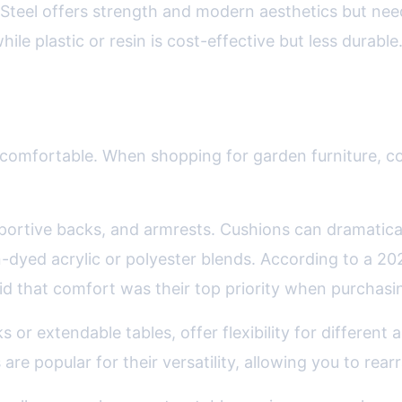
Steel offers strength and modern aesthetics but nee
le plastic or resin is cost-effective but less durable
gonomics in Outdoor Furniture
it’s uncomfortable. When shopping for garden furniture
pportive backs, and armrests. Cushions can dramatic
ion-dyed acrylic or polyester blends. According to a 2
id that comfort was their top priority when purchasin
s or extendable tables, offer flexibility for different 
are popular for their versatility, allowing you to rea