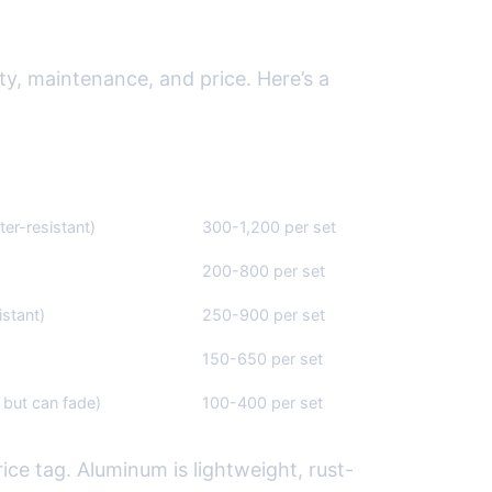
ity, maintenance, and price. Here’s a
Average Cost ($)
ter-resistant)
300-1,200 per set
200-800 per set
stant)
250-900 per set
150-650 per set
but can fade)
100-400 per set
ice tag. Aluminum is lightweight, rust-