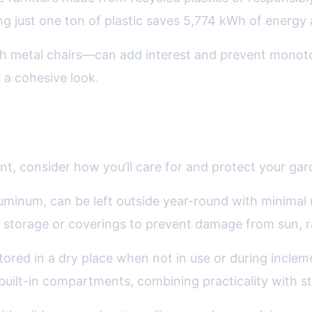
 just one ton of plastic saves 5,774 kWh of energy an
th metal chairs—can add interest and prevent monoton
 a cohesive look.
ongevity: Planning for the Seasons
t, consider how you’ll care for and protect your gar
luminum, can be left outside year-round with minima
l storage or coverings to prevent damage from sun, r
tored in a dry place when not in use or during inclem
ilt-in compartments, combining practicality with st