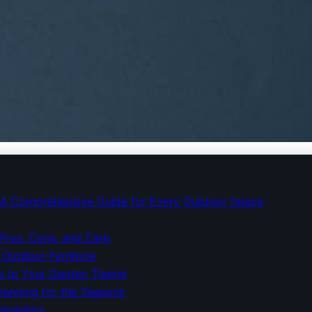
 Choosing Garden Furnit
e: A Comprehensive Guide for Every Outdoor Space
 Pros, Cons, and Care
 Outdoor Furniture
ure to Your Garden Theme
lanning for the Seasons
inability