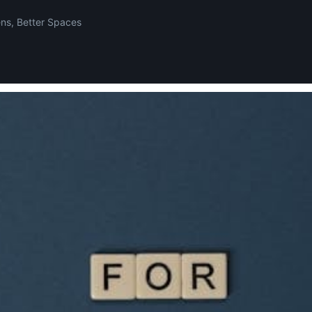
ens, Better Spaces