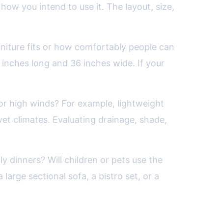
how you intend to use it. The layout, size,
rniture fits or how comfortably people can
 inches long and 36 inches wide. If your
 or high winds? For example, lightweight
et climates. Evaluating drainage, shade,
ly dinners? Will children or pets use the
large sectional sofa, a bistro set, or a