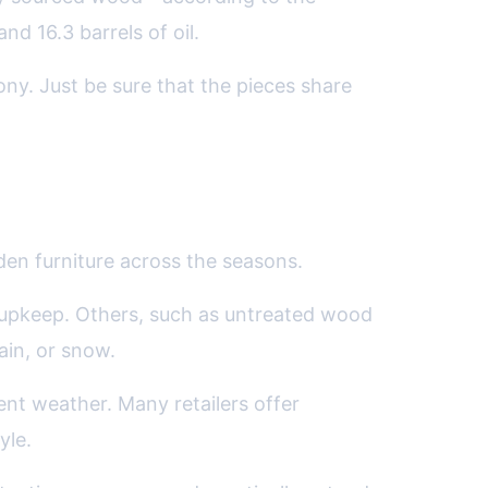
d 16.3 barrels of oil.
y. Just be sure that the pieces share
den furniture across the seasons.
l upkeep. Others, such as untreated wood
ain, or snow.
ent weather. Many retailers offer
yle.