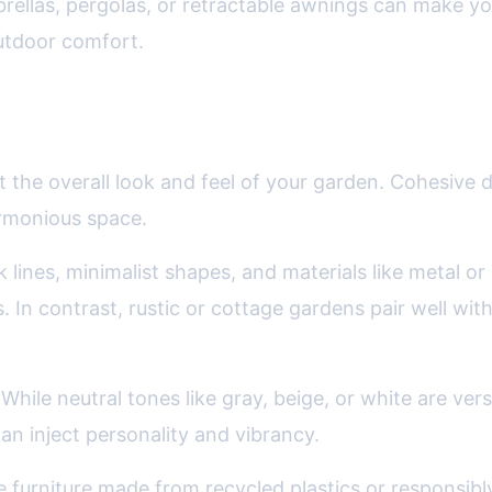
brellas, pergolas, or retractable awnings can make y
outdoor comfort.
ing Furniture to Your Garden Theme
the overall look and feel of your garden. Cohesive 
armonious space.
lines, minimalist shapes, and materials like metal or
rs. In contrast, rustic or cottage gardens pair well 
While neutral tones like gray, beige, or white are ver
an inject personality and vibrancy.
urniture made from recycled plastics or responsib