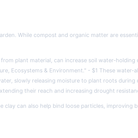
iochar, Hydrogels, and More
t garden. While compost and organic matter are esse
 from plant material, can increase soil water-holding
lture, Ecosystems & Environment." - $1 These water-a
ter, slowly releasing moisture to plant roots during d
 extending their reach and increasing drought resista
 clay can also help bind loose particles, improving b
dens: Food Security in a Changing C