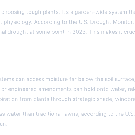
choosing tough plants. It’s a garden-wide system that
 physiology. According to the U.S. Drought Monitor,
l drought at some point in 2023. This makes it cruci
a resilient garden include:
ystems can access moisture far below the soil surface
r or engineered amendments can hold onto water, relea
piration from plants through strategic shade, windbr
ss water than traditional lawns, according to the U.
un.