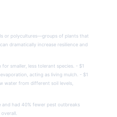
fense
lds or polycultures—groups of plants that
an dramatically increase resilience and
or smaller, less tolerant species. - $1
aporation, acting as living mulch. - $1
water from different soil levels,
ure and had 40% fewer pest outbreaks
overall.