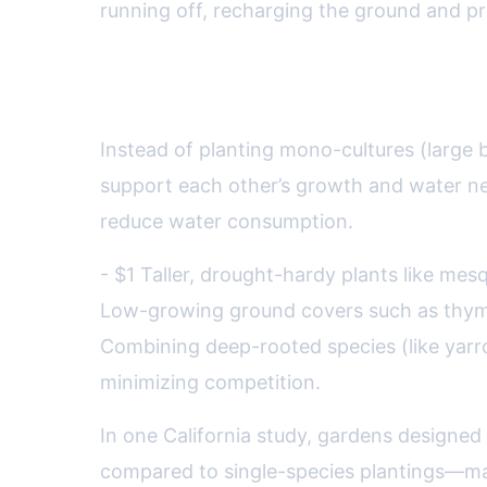
running off, recharging the ground and pr
Plant Guilds and Polyculture
Instead of planting mono-cultures (large b
support each other’s growth and water nee
reduce water consumption.
- $1 Taller, drought-hardy plants like mes
Low-growing ground covers such as thyme 
Combining deep-rooted species (like yarro
minimizing competition.
In one California study, gardens designed
compared to single-species plantings—mak