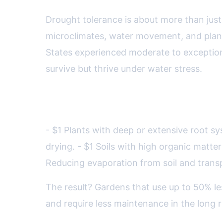
Drought tolerance is about more than just 
microclimates, water movement, and plant
States experienced moderate to exceptiona
survive but thrive under water stress.
Key scientific principles for 
- $1 Plants with deep or extensive root s
drying. - $1 Soils with high organic matte
Reducing evaporation from soil and trans
The result? Gardens that use up to 50% le
and require less maintenance in the long r