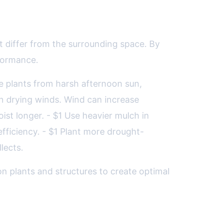
 differ from the surrounding space. By
rformance.
ive plants from harsh afternoon sun,
n drying winds. Wind can increase
ist longer. - $1 Use heavier mulch in
fficiency. - $1 Plant more drought-
lects.
n plants and structures to create optimal