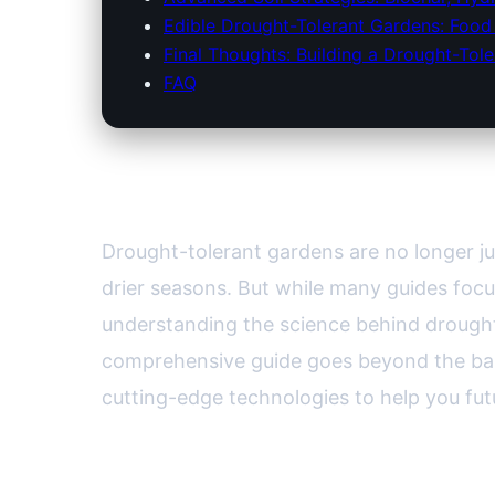
Edible Drought-Tolerant Gardens: Food 
Final Thoughts: Building a Drought-Tole
FAQ
The Science Behind Drought
Drought-tolerant gardens are no longer j
drier seasons. But while many guides focu
understanding the science behind drought t
comprehensive guide goes beyond the bas
cutting-edge technologies to help you fut
Decoding Drought: What Make