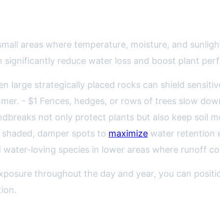
arnessing Shade, Wind, and Sun
all areas where temperature, moisture, and sunlight
 significantly reduce water loss and boost plant pe
even large strategically placed rocks can shield sensit
mer. - $1 Fences, hedges, or rows of trees slow dow
breaks not only protect plants but also keep soil mo
n shaded, damper spots to
maximize
water retention e
d water-loving species in lower areas where runoff col
posure throughout the day and year, you can positio
ion.