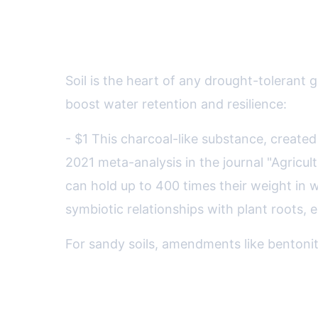
Advanced Soil Strategies: B
Soil is the heart of any drought-toleran
boost water retention and resilience:
- $1 This charcoal-like substance, created
2021 meta-analysis in the journal "Agricu
can hold up to 400 times their weight in wa
symbiotic relationships with plant roots,
For sandy soils, amendments like bentonite
Edible Drought-Tolerant Gar