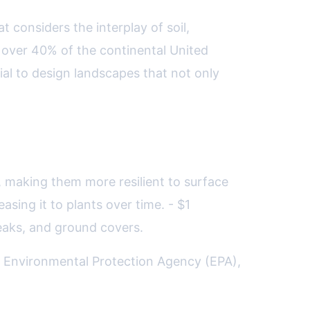
 considers the interplay of soil,
 over 40% of the continental United
al to design landscapes that not only
, making them more resilient to surface
sing it to plants over time. - $1
eaks, and ground covers.
S. Environmental Protection Agency (EPA),