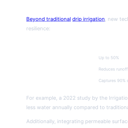
Water Management Innovati
Beyond traditional
drip irrigation
, new tec
resilience:
Technique
Water Savings
Smart Irrigation Controllers
Up to 50%
Permeable Hardscapes
Reduces runof
Rain Gardens
Captures 90% o
For example, a 2022 study by the Irrigati
less water annually compared to tradition
Additionally, integrating permeable surfac