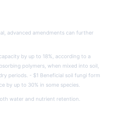
ntial, advanced amendments can further
 capacity by up to 18%, according to a
bsorbing polymers, when mixed into soil,
ry periods. - $1 Beneficial soil fungi form
nce by up to 30% in some species.
oth water and nutrient retention.
limate