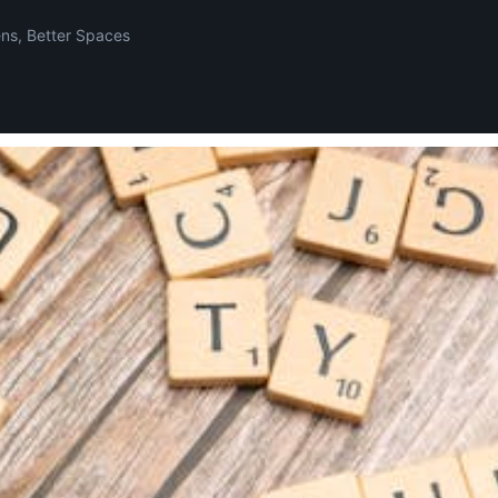
ens, Better Spaces