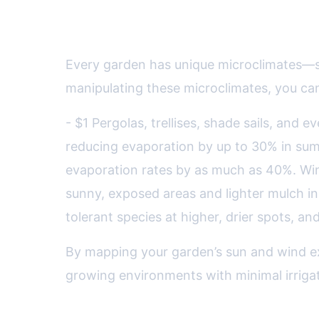
Designing Microclimates: H
Every garden has unique microclimates—sm
manipulating these microclimates, you can
- $1 Pergolas, trellises, shade sails, and 
reducing evaporation by up to 30% in sum
evaporation rates by as much as 40%. Wind
sunny, exposed areas and lighter mulch i
tolerant species at higher, drier spots, an
By mapping your garden’s sun and wind ex
growing environments with minimal irrigat