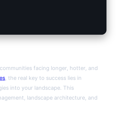
ur Garden
communities facing longer, hotter, and
es
, the real key to success lies in
gies into your landscape. This
nagement, landscape architecture, and