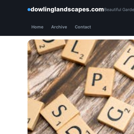
dowlinglandscapes.com
Beautiful Gard
Home
Archive
Contact