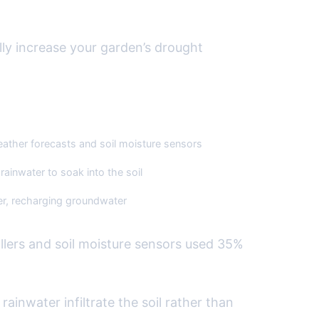
rdscapes
ly increase your garden’s drought
ther forecasts and soil moisture sensors
ainwater to soak into the soil
er, recharging groundwater
llers and soil moisture sensors used 35%
inwater infiltrate the soil rather than