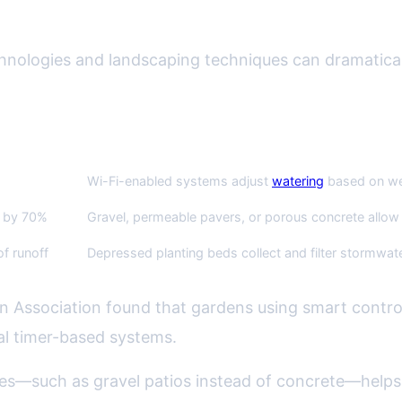
ons: Smart Tech and Permeable Ha
hnologies and landscaping techniques can dramatical
Example/Application
Wi-Fi-enabled systems adjust
watering
based on wea
f by 70%
Gravel, permeable pavers, or porous concrete allow r
f runoff
Depressed planting beds collect and filter stormwat
on Association found that gardens using smart contro
al timer-based systems.
es—such as gravel patios instead of concrete—helps ra