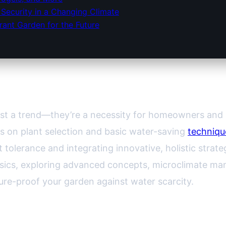
Security in a Changing Climate
rant Garden for the Future
 Tolerance: How to Future-Proof Yo
ust a trend—they’re a necessity for homeowners and 
s on plant selection and basic water-saving
techniqu
olerance and integrating innovative, holistic strate
ics, exploring advanced concepts, microclimate ma
ure-proof your garden against water scarcity.
s a Garden Truly Resilient?