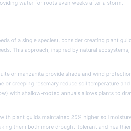
oviding water for roots even weeks after a storm.
s: Nature’s Blueprint for Drought De
eds of a single species), consider creating plant gui
ds. This approach, inspired by natural ecosystems, c
quite or manzanita provide shade and wind protection f
or creeping rosemary reduce soil temperature and ev
w) with shallow-rooted annuals allows plants to draw 
 with plant guilds maintained 25% higher soil moist
ing them both more drought-tolerant and healthier 