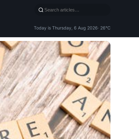
Today is Thursday, 6 Aug 2026
· 26°C